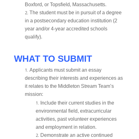
Boxford, or Topsfield, Massachusetts.
The student must be in pursuit of a degree
in a postsecondary education institution (2
year and/or 4-year accredited schools
qualify).
WHAT TO SUBMIT
Applicants must submit an essay
describing their interests and experiences as
it relates to the Middleton Stream Team’s
mission:
Include their current studies in the
environmental field, extracurricular
activities, past volunteer experiences
and employment in relation.
Demonstrate an active continued