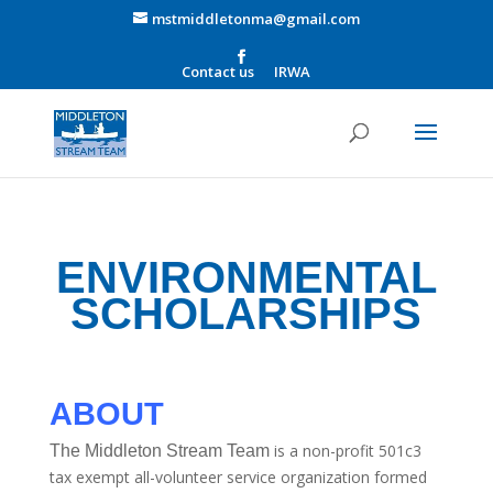
mstmiddletonma@gmail.com
Contact us
IRWA
ENVIRONMENTAL
SCHOLARSHIPS
ABOUT
is a non-profit 501c3
The Middleton Stream Team
tax exempt all-volunteer service organization formed