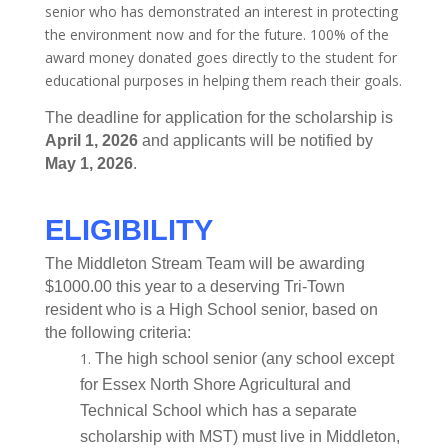
senior who has demonstrated an interest in protecting
the environment now and for the future. 100% of the
award money donated goes directly to the student for
educational purposes in helping them reach their goals.
The deadline for application for the scholarship is
April 1, 2026
and applicants will be notified by
May 1, 2026
.
ELIGIBILITY
The Middleton Stream Team will be awarding
$1000.00 this year to a deserving Tri-Town
resident who is a High School senior, based on
the following criteria:
The high school senior (any school except
for Essex North Shore Agricultural and
Technical School which has a separate
scholarship with MST) must live in Middleton,