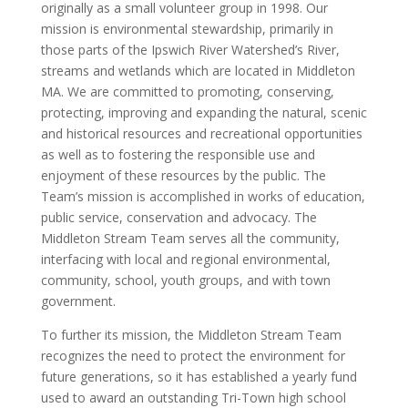
originally as a small volunteer group in 1998. Our
mission is environmental stewardship, primarily in
those parts of the Ipswich River Watershed’s River,
streams and wetlands which are located in Middleton
MA. We are committed to promoting, conserving,
protecting, improving and expanding the natural, scenic
and historical resources and recreational opportunities
as well as to fostering the responsible use and
enjoyment of these resources by the public. The
Team’s mission is accomplished in works of education,
public service, conservation and advocacy. The
Middleton Stream Team serves all the community,
interfacing with local and regional environmental,
community, school, youth groups, and with town
government.
To further its mission, the Middleton Stream Team
recognizes the need to protect the environment for
future generations, so it has established a yearly fund
used to award an outstanding Tri-Town high school