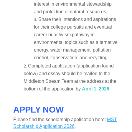
interest in environmental stewardship
and protection of natural resources.
Share their intentions and aspirations
for their college pursuits and eventual
career or activism pathway in
environmental topics such as alternative
energy, water management, pollution
control, conservation, and recycling.
Completed application (application found
below) and essay should be mailed to the
Middleton Stream Team at the address at the
bottom of the application by
April 1, 2026
.
APPLY NOW
Please find the scholarship application here:
MST
Scholarship Application 2026
.