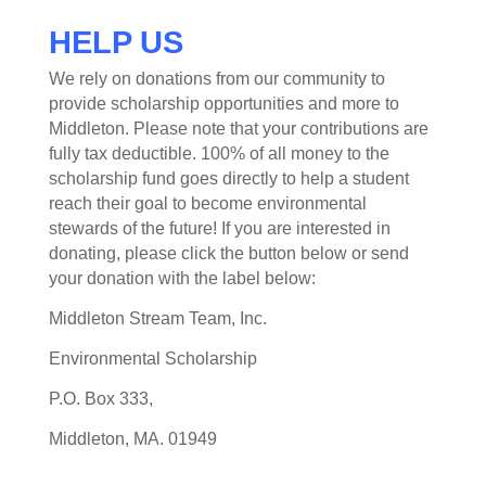
HELP US
We rely on donations from our community to
provide scholarship opportunities and more to
Middleton. Please note that your contributions are
fully tax deductible. 100% of all money to the
scholarship fund goes directly to help a student
reach their goal to become environmental
stewards of the future! If you are interested in
donating, please click the button below or send
your donation with the label below:
Middleton Stream Team, Inc.
Environmental Scholarship
P.O. Box 333,
Middleton, MA. 01949