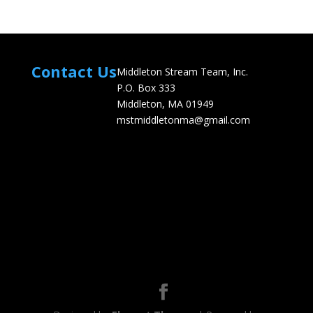
Contact Us
Middleton Stream Team, Inc.
P.O. Box 333
Middleton, MA 01949
mstmiddletonma@gmail.com