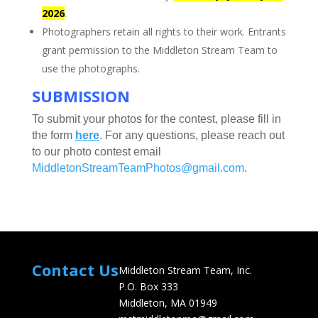
2026
.
Photographers retain all rights to their work. Entrants
grant permission to the Middleton Stream Team to
use the photographs.
SUBMISSION
To submit your photos for the contest, please fill in
the form
here
.
For any questions, please reach out
to our photo contest email
MiddletonStreamTeamPhotos@gmail.com
.
Contact Us
Middleton Stream Team, Inc.
P.O. Box 333
Middleton, MA 01949