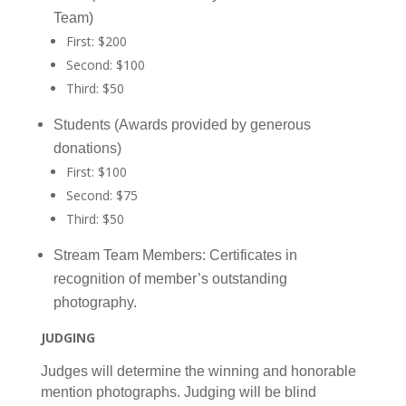
Team)
First: $200
Second: $100
Third: $50
Students (Awards provided by generous
donations)
First: $100
Second: $75
Third: $50
Stream Team Members: Certificates in
recognition of member’s outstanding
photography.
JUDGING
Judges will determine the winning and honorable
mention photographs. Judging will be blind