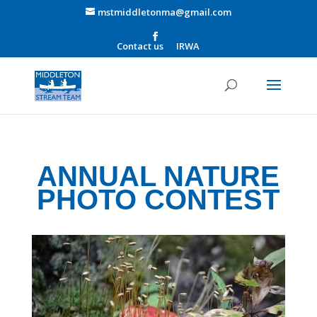
mstmiddletonma@gmail.com
Contact us
IRWA
ANNUAL NATURE
PHOTO CONTEST