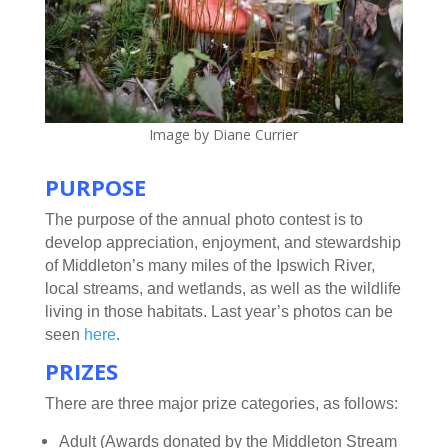
Image by Diane Currier
PURPOSE
The purpose of the annual photo contest is to
develop appreciation, enjoyment, and stewardship
of Middleton’s many miles of the Ipswich River,
local streams, and wetlands, as well as the wildlife
living in those habitats. Last year’s photos can be
seen
here
.
PRIZES
There are three major prize categories, as follows:
Adult (Awards donated by the Middleton Stream