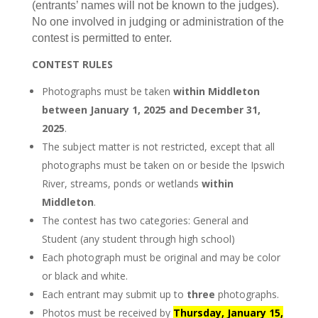
(entrants’ names will not be known to the judges).
No one involved in judging or administration of the
contest is permitted to enter.
CONTEST RULES
Photographs must be taken
within Middleton
between January 1, 2025 and December 31,
2025
.
The subject matter is not restricted, except that all
photographs must be taken on or beside the Ipswich
River, streams, ponds or wetlands
within
Middleton
.
The contest has two categories: General and
Student (any student through high school)
Each photograph must be original and may be color
or black and white.
Each entrant may submit up to
three
photographs.
Photos must be received by
Thursday, January 15,