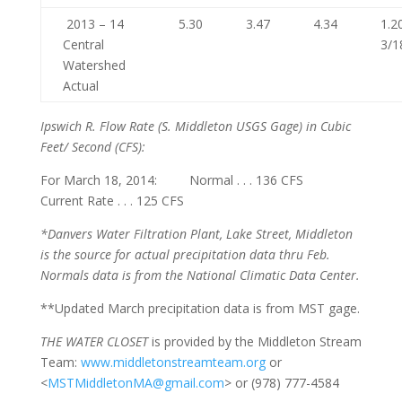
2013 – 14
5.30
3.47
4.34
1.2
Central
3/1
Watershed
Actual
Ipswich R. Flow Rate
(S. Middleton USGS Gage) in Cubic
Feet/ Second (CFS):
For March 18, 2014: Normal . . . 136 CFS
Current Rate . . . 125 CFS
*Danvers Water Filtration Plant, Lake Street, Middleton
is the source for actual precipitation data thru Feb.
Normals
data is from the National Climatic Data Center.
**Updated March precipitation data is from MST gage.
THE WATER CLOSET
is provided by the Middleton Stream
Team:
www.middletonstreamteam.org
or
<
MSTMiddletonMA@gmail.com
> or (978) 777-4584