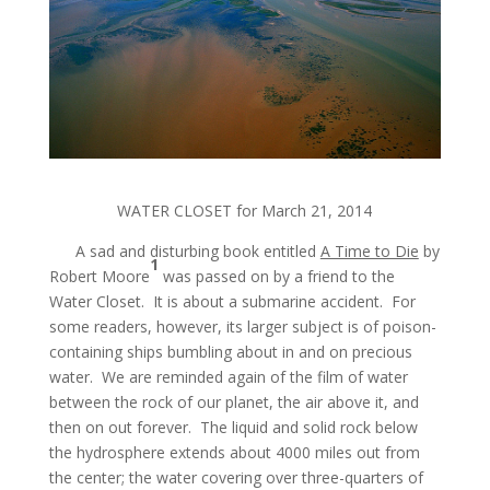
WATER CLOSET for March 21, 2014
A sad and disturbing book entitled
A Time to Die
by
1
Robert Moore
was passed on by a friend to the
Water Closet. It is about a submarine accident. For
some readers, however, its larger subject is of poison-
containing ships bumbling about in and on precious
water. We are reminded again of the film of water
between the rock of our planet, the air above it, and
then on out forever. The liquid and solid rock below
the hydrosphere extends about 4000 miles out from
the center; the water covering over three-quarters of