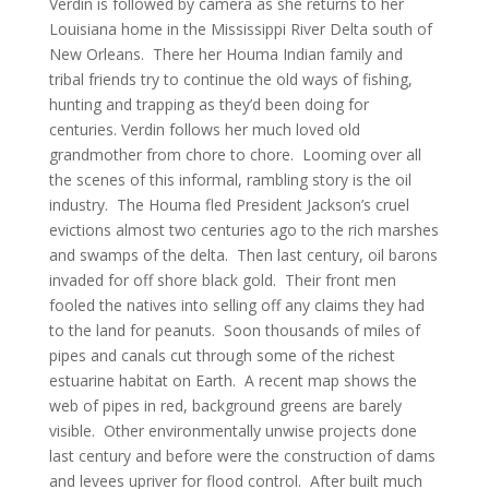
Verdin is followed by camera as she returns to her
Louisiana home in the Mississippi River Delta south of
New Orleans. There her Houma Indian family and
tribal friends try to continue the old ways of fishing,
hunting and trapping as they’d been doing for
centuries. Verdin follows her much loved old
grandmother from chore to chore. Looming over all
the scenes of this informal, rambling story is the oil
industry. The Houma fled President Jackson’s cruel
evictions almost two centuries ago to the rich marshes
and swamps of the delta. Then last century, oil barons
invaded for off shore black gold. Their front men
fooled the natives into selling off any claims they had
to the land for peanuts. Soon thousands of miles of
pipes and canals cut through some of the richest
estuarine habitat on Earth. A recent map shows the
web of pipes in red, background greens are barely
visible. Other environmentally unwise projects done
last century and before were the construction of dams
and levees upriver for flood control. After built much