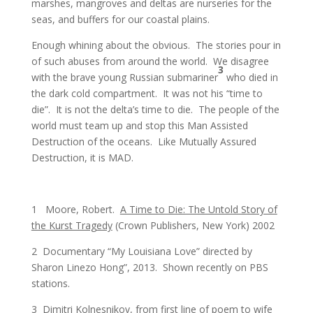
marshes, mangroves and deltas are nurseries for the
seas, and buffers for our coastal plains.
Enough whining about the obvious. The stories pour in
of such abuses from around the world. We disagree
3
with the brave young Russian submariner
who died in
the dark cold compartment. It was not his “time to
die”. It is not the delta’s time to die. The people of the
world must team up and stop this Man Assisted
Destruction of the oceans. Like Mutually Assured
Destruction, it is MAD.
1 Moore, Robert.
A Time to Die: The Untold Story of
the Kurst Tragedy
(Crown Publishers, New York) 2002
2 Documentary “My Louisiana Love” directed by
Sharon Linezo Hong”, 2013. Shown recently on PBS
stations.
3 Dimitri Kolnesnikov, from first line of poem to wife