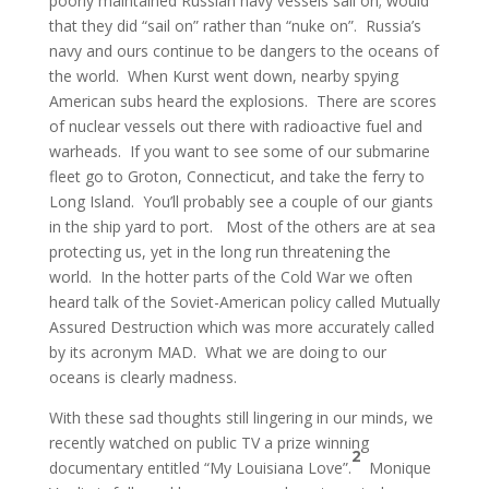
poorly maintained Russian navy vessels sail on; would
that they did “sail on” rather than “nuke on”. Russia’s
navy and ours continue to be dangers to the oceans of
the world. When Kurst went down, nearby spying
American subs heard the explosions. There are scores
of nuclear vessels out there with radioactive fuel and
warheads. If you want to see some of our submarine
fleet go to Groton, Connecticut, and take the ferry to
Long Island. You’ll probably see a couple of our giants
in the ship yard to port. Most of the others are at sea
protecting us, yet in the long run threatening the
world. In the hotter parts of the Cold War we often
heard talk of the Soviet-American policy called Mutually
Assured Destruction which was more accurately called
by its acronym MAD. What we are doing to our
oceans is clearly madness.
With these sad thoughts still lingering in our minds, we
recently watched on public TV a prize winning
2
documentary entitled “My Louisiana Love”.
Monique