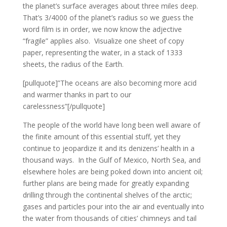
the planet’s surface averages about three miles deep.
That’s 3/4000 of the planet’s radius so we guess the
word film is in order, we now know the adjective
“fragile” applies also. Visualize one sheet of copy
paper, representing the water, in a stack of 1333
sheets, the radius of the Earth.
[pullquote]”The oceans are also becoming more acid
and warmer thanks in part to our
carelessness”[/pullquote]
The people of the world have long been well aware of
the finite amount of this essential stuff, yet they
continue to jeopardize it and its denizens’ health in a
thousand ways. In the Gulf of Mexico, North Sea, and
elsewhere holes are being poked down into ancient oil;
further plans are being made for greatly expanding
drilling through the continental shelves of the arctic;
gases and particles pour into the air and eventually into
the water from thousands of cities’ chimneys and tail