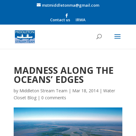
mstmiddletonma@gmail.com
Contact us
IRWA
MADNESS ALONG THE
OCEANS’ EDGES
by
Middleton Stream Team
|
Mar 18, 2014
|
Water
Closet Blog
|
0 comments