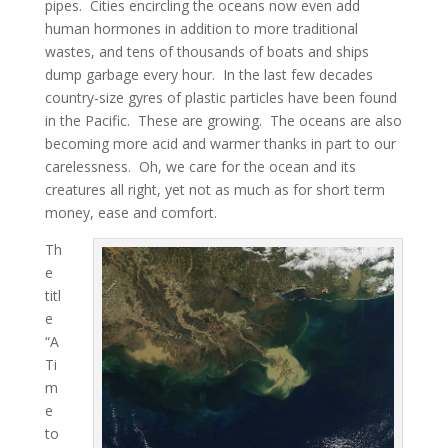
pipes. Cities encircling the oceans now even add
human hormones in addition to more traditional
wastes, and tens of thousands of boats and ships
dump garbage every hour. In the last few decades
country-size gyres of plastic particles have been found
in the Pacific. These are growing. The oceans are also
becoming more acid and warmer thanks in part to our
carelessness. Oh, we care for the ocean and its
creatures all right, yet not as much as for short term
money, ease and comfort.
Th
e
titl
e
“A
Ti
m
e
to