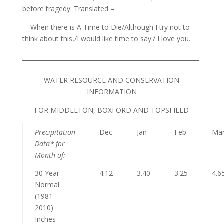
before tragedy: Translated –
When there is A Time to Die/Although I try not to
think about this,/I would like time to say:/ I love you.
___________________________________________________________
____________
WATER RESOURCE AND CONSERVATION
INFORMATION
FOR MIDDLETON, BOXFORD AND TOPSFIELD
Precipitation
Dec
Jan
Feb
Ma
Data* for
Month of
:
30 Year
4.12
3.40
3.25
4.6
Normal
(1981 –
2010)
Inches