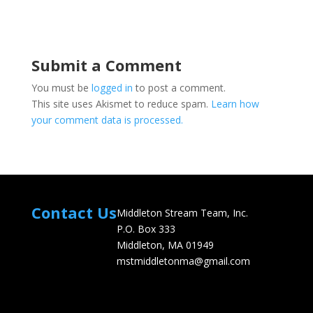
Submit a Comment
You must be
logged in
to post a comment.
This site uses Akismet to reduce spam.
Learn how
your comment data is processed.
Contact Us
Middleton Stream Team, Inc.
P.O. Box 333
Middleton, MA 01949
mstmiddletonma@gmail.com