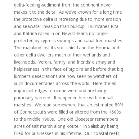
delta-feeding-sediment from the continent never
makes it to the delta. As we’ve known for a long time
the protective delta is retreating due to more erosion
and seawater invasion than buildup. Hurricanes Rita
and Katrina rolled in on New Orleans no longer
protected by cypress swamps and canal free marshes.
The mainland lost its soft shield and the Houma and
other delta dwellers much of their wetlands and
livelihoods. Verdin, family, and friends’ dismay and
helplessness in the face of big oil’s and before that big
lumber’s desecrations are now seen by watchers of
such documentaries across the world. Here the all
important edges of ocean were and are being
purposely harmed. It happened here with our salt
marshes. We read somewhere that an estimated 80%
of Connecticut’s were filled or altered from the 1600s
to the middle 1900s. One old Closeteer remembers
acres of salt marsh along Route 1 in Salisbury being
filled for businesses in his lifetime. Our coastal reefs,