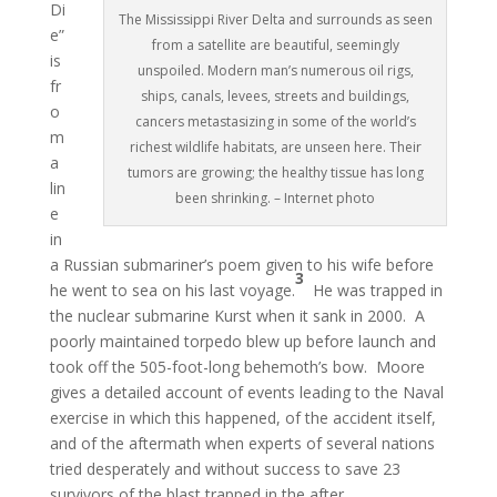
Di
The Mississippi River Delta and surrounds as seen
e”
from a satellite are beautiful, seemingly
is
unspoiled. Modern man’s numerous oil rigs,
fr
ships, canals, levees, streets and buildings,
o
cancers metastasizing in some of the world’s
m
richest wildlife habitats, are unseen here. Their
a
tumors are growing; the healthy tissue has long
lin
been shrinking. – Internet photo
e
in
a Russian submariner’s poem given to his wife before
3
he went to sea on his last voyage.
He was trapped in
the nuclear submarine Kurst when it sank in 2000. A
poorly maintained torpedo blew up before launch and
took off the 505-foot-long behemoth’s bow. Moore
gives a detailed account of events leading to the Naval
exercise in which this happened, of the accident itself,
and of the aftermath when experts of several nations
tried desperately and without success to save 23
survivors of the blast trapped in the after