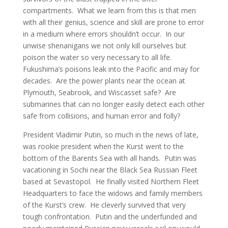
compartments. What we learn from this is that men
with all their genius, science and skill are prone to error
in a medium where errors shouldn’t occur. In our
unwise shenanigans we not only kill ourselves but
poison the water so very necessary to all life.
Fukushima’s poisons leak into the Pacific and may for
decades. Are the power plants near the ocean at
Plymouth, Seabrook, and Wiscasset safe? Are
submarines that can no longer easily detect each other
safe from collisions, and human error and folly?
President Vladimir Putin, so much in the news of late,
was rookie president when the Kurst went to the
bottom of the Barents Sea with all hands. Putin was
vacationing in Sochi near the Black Sea Russian Fleet
based at Sevastopol. He finally visited Northern Fleet
Headquarters to face the widows and family members
of the Kurst’s crew. He cleverly survived that very
tough confrontation. Putin and the underfunded and