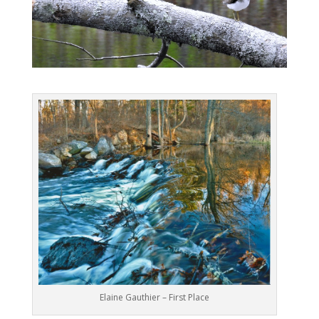
Elaine Gauthier – First Place