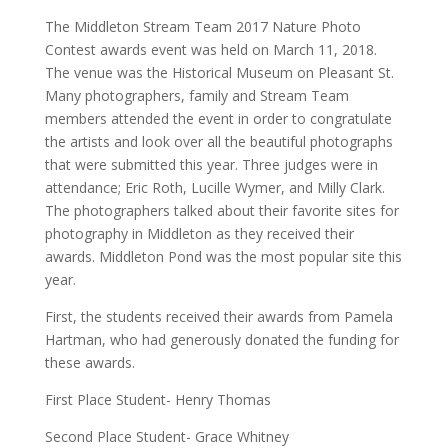
The Middleton Stream Team 2017 Nature Photo
Contest awards event was held on March 11, 2018.
The venue was the Historical Museum on Pleasant St.
Many photographers, family and Stream Team
members attended the event in order to congratulate
the artists and look over all the beautiful photographs
that were submitted this year. Three judges were in
attendance; Eric Roth, Lucille Wymer, and Milly Clark.
The photographers talked about their favorite sites for
photography in Middleton as they received their
awards. Middleton Pond was the most popular site this
year.
First, the students received their awards from Pamela
Hartman, who had generously donated the funding for
these awards.
First Place Student- Henry Thomas
Second Place Student- Grace Whitney