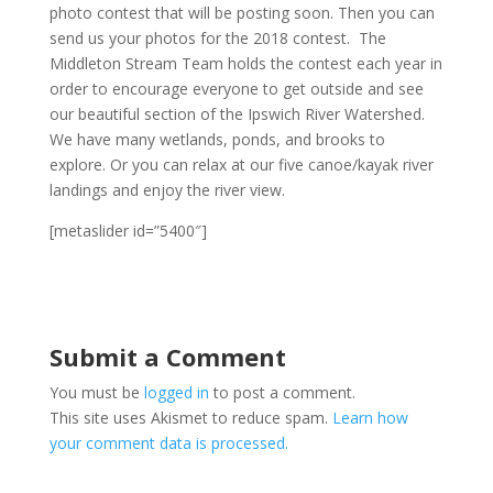
photo contest that will be posting soon. Then you can
send us your photos for the 2018 contest. The
Middleton Stream Team holds the contest each year in
order to encourage everyone to get outside and see
our beautiful section of the Ipswich River Watershed.
We have many wetlands, ponds, and brooks to
explore. Or you can relax at our five canoe/kayak river
landings and enjoy the river view.
[metaslider id=”5400″]
Submit a Comment
You must be
logged in
to post a comment.
This site uses Akismet to reduce spam.
Learn how
your comment data is processed.