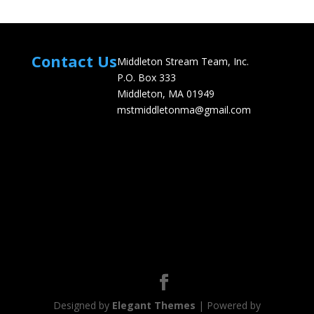
Contact Us
Middleton Stream Team, Inc.
P.O. Box 333
Middleton, MA 01949
mstmiddletonma@gmail.com
Designed by
Elegant Themes
| Powered by