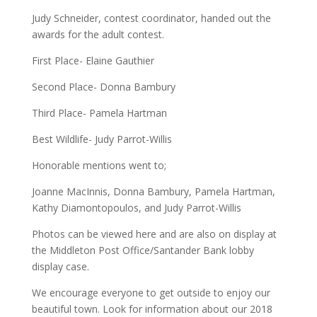
Judy Schneider, contest coordinator, handed out the
awards for the adult contest.
First Place- Elaine Gauthier
Second Place- Donna Bambury
Third Place- Pamela Hartman
Best Wildlife- Judy Parrot-Willis
Honorable mentions went to;
Joanne MacInnis, Donna Bambury, Pamela Hartman,
Kathy Diamontopoulos, and Judy Parrot-Willis
Photos can be viewed here and are also on display at
the Middleton Post Office/Santander Bank lobby
display case.
We encourage everyone to get outside to enjoy our
beautiful town. Look for information about our 2018