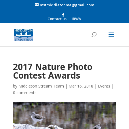
mstmiddletonma@gmail.com
Contact us
IRWA
2017 Nature Photo
Contest Awards
by
Middleton Stream Team
|
Mar 16, 2018
|
Events
|
0 comments