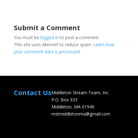
Submit a Comment
You must be
logged in
to post a comment.
This site uses Akismet to reduce spam.
Learn how
your comment data is processed.
Contact Us
Middleton Stream Team, Inc.
P.O. Box 333
Middleton, MA 01949
mstmiddletonma@gmail.com