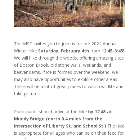
The MST invites you to join us for our 2024 Annual
Winter Hike
Saturday, February 4th
from
12:45-3:45
!
We will hike through the woods, offering amazing sites
of Boston Brook, old stone walls, wetlands, and
beaver dams. If ice is formed over the weekend, we
may also have opportunities to explore other areas.
There will be a lot of great places to watch wildlife and
take pictures!
Participants should arrive at the hike
by 12:45 at
Mundy Bridge (north 0.4 miles from the
intersection of Liberty St. and School St.)
The hike
is appropriate for all ages who can be on their feed for