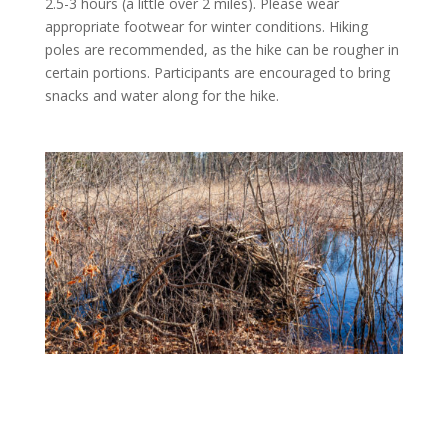
2.5-3 hours (a little over 2 miles). Please wear
appropriate footwear for winter conditions. Hiking
poles are recommended, as the hike can be rougher in
certain portions. Participants are encouraged to bring
snacks and water along for the hike.