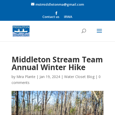
mstmiddletonma@gmail.com
Contact us
IRWA
Middleton Stream Team
Annual Winter Hike
by
Mira Plante
|
Jan 19, 2024
|
Water Closet Blog
|
0
comments