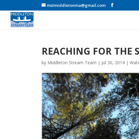
mstmiddletonma@gmail.com
REACHING FOR THE 
by
Middleton Stream Team
|
Jul 30, 2014
|
Wate