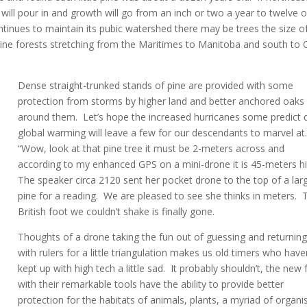
ill pour in and growth will go from an inch or two a year to twelve o
ntinues to maintain its pubic watershed there may be trees the size o
ine forests stretching from the Maritimes to Manitoba and south to 
Dense straight-trunked stands of pine are provided with some
protection from storms by higher land and better anchored oaks
around them. Let’s hope the increased hurricanes some predict 
global warming will leave a few for our descendants to marvel at
“Wow, look at that pine tree it must be 2-meters across and
according to my enhanced GPS on a mini-drone it is 45-meters h
The speaker circa 2120 sent her pocket drone to the top of a lar
pine for a reading. We are pleased to see she thinks in meters. 
British foot we couldn’t shake is finally gone.
Thoughts of a drone taking the fun out of guessing and returnin
with rulers for a little triangulation makes us old timers who have
kept up with high tech a little sad. It probably shouldn’t, the new 
with their remarkable tools have the ability to provide better
protection for the habitats of animals, plants, a myriad of organ