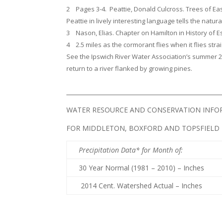
2 Pages 3-4. Peattie, Donald Culcross. Trees of Ea
Peattie in lively interesting language tells the natura
3 Nason, Elias. Chapter on Hamilton in History of 
4 2.5 miles as the cormorant flies when it flies st
See the Ipswich River Water Association’s summer 2
return to a river flanked by growing pines.
____________________________________________________
WATER RESOURCE AND CONSERVATION INF
FOR MIDDLETON, BOXFORD AND TOPSFIELD
Precipitation Data* for Month of
:
30 Year Normal (1981 – 2010) – Inches
2014 Cent. Watershed Actual – Inches