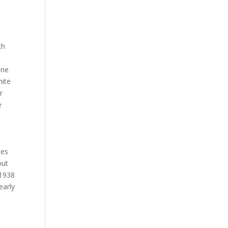
th
one
ite
r
e
ses
out
 1938
early
.