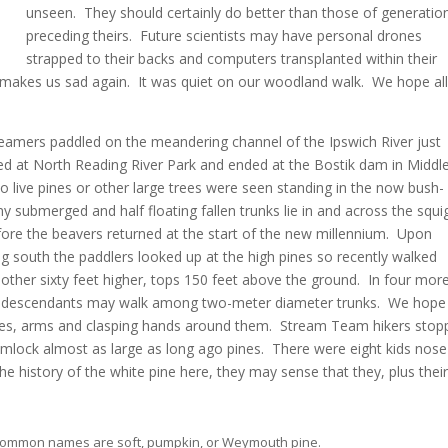
unseen. They should certainly do better than those of generatio
preceding theirs. Future scientists may have personal drones
strapped to their backs and computers transplanted within their
t makes us sad again. It was quiet on our woodland walk. We hope al
Teamers paddled on the meandering channel of the Ipswich River just
ted at North Reading River Park and ended at the Bostik dam in Middl
 live pines or other large trees were seen standing in the now bush-
submerged and half floating fallen trunks lie in and across the squi
ore the beavers returned at the start of the new millennium. Upon
 south the paddlers looked up at the high pines so recently walked
other sixty feet higher, tops 150 feet above the ground. In four mor
r descendants may walk among two-meter diameter trunks. We hope
dies, arms and clasping hands around them. Stream Team hikers stop
 hemlock almost as large as long ago pines. There were eight kids nose
the history of the white pine here, they may sense that they, plus thei
r common names are soft, pumpkin, or Weymouth pine.