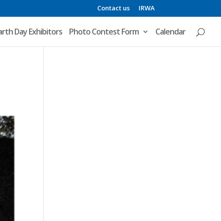
Contact us
IRWA
arth Day Exhibitors
Photo Contest Form
Calendar