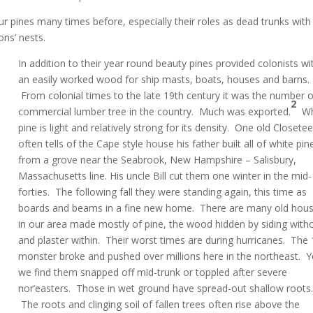
r pines many times before, especially their roles as dead trunks with
ons’ nests.
In addition to their year round beauty pines provided colonists wi
an easily worked wood for ship masts, boats, houses and barns.
From colonial times to the late 19th century it was the number 
2
commercial lumber tree in the country. Much was exported.
Wh
pine is light and relatively strong for its density. One old Closetee
often tells of the Cape style house his father built all of white pin
from a grove near the Seabrook, New Hampshire – Salisbury,
Massachusetts line. His uncle Bill cut them one winter in the mid-
forties. The following fall they were standing again, this time as
boards and beams in a fine new home. There are many old hou
in our area made mostly of pine, the wood hidden by siding with
and plaster within. Their worst times are during hurricanes. The
monster broke and pushed over millions here in the northeast. Y
we find them snapped off mid-trunk or toppled after severe
nor’easters. Those in wet ground have spread-out shallow roots
The roots and clinging soil of fallen trees often rise above the