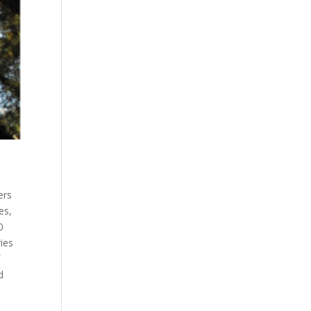
ers
es,
0
ies
f
d