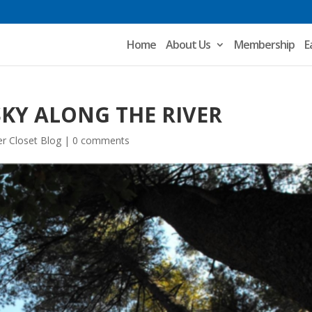
Home
About Us
Membership
E
SKY ALONG THE RIVER
r Closet Blog
|
0 comments