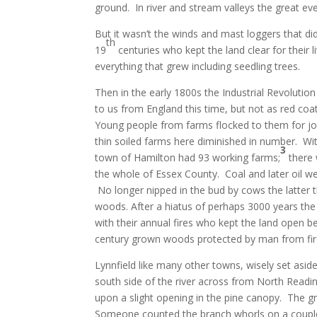
ground. In river and stream valleys the great ev
But it wasn’t the winds and mast loggers that di
th
19
centuries who kept the land clear for their
everything that grew including seedling trees.
Then in the early 1800s the Industrial Revolutio
to us from England this time, but not as red co
Young people from farms flocked to them for jobs
thin soiled farms here diminished in number. Wit
3
town of Hamilton had 93 working farms;
there 
the whole of Essex County. Coal and later oil we
No longer nipped in the bud by cows the latter th
woods. After a hiatus of perhaps 3000 years the 
with their annual fires who kept the land open
century grown woods protected by man from fire
Lynnfield like many other towns, wisely set asid
south side of the river across from North Readi
upon a slight opening in the pine canopy. The g
Someone counted the branch whorls on a couple 