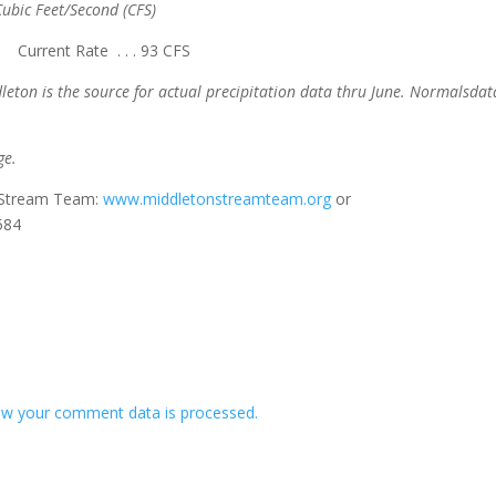
ubic Feet/Second (CFS)
rrent Rate . . . 93 CFS
leton is the source for actual precipitation data thru June. Normals
dat
ge.
n Stream Team:
www.middletonstreamteam.org
or
584
w your comment data is processed.