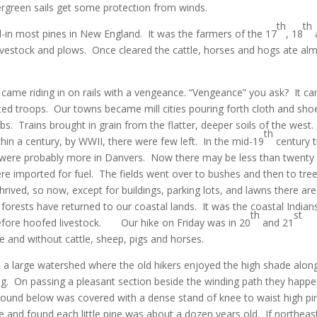
ergreen sails get some protection from winds.
th
th
d-in most pines in New England. It was the farmers of the 17
, 18
 livestock and plows. Once cleared the cattle, horses and hogs ate al
n came riding in on rails with a vengeance. “Vengeance” you ask? It c
ated troops. Our towns became mill cities pouring forth cloth and sho
. Trains brought in grain from the flatter, deeper soils of the west
th
hin a century, by WWII, there were few left. In the mid-19
century 
were probably more in Danvers. Now there may be less than twenty 
re imported for fuel. The fields went over to bushes and then to tree
rived, so now, except for buildings, parking lots, and lawns there are
forests have returned to our coastal lands. It was the coastal Indian
th
st
 before hoofed livestock. Our hike on Friday was in 20
and 21
 and without cattle, sheep, pigs and horses.
e a large watershed where the old hikers enjoyed the high shade alon
ng. On passing a pleasant section beside the winding path they happ
round below was covered with a dense stand of knee to waist high pi
and found each little pine was about a dozen years old. If northeas