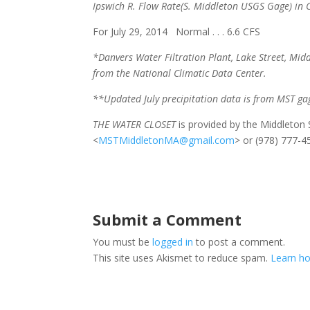
Ipswich R. Flow Rate
(S. Middleton USGS Gage) in C
For July 29, 2014 Normal . . . 6.6 CFS Cu
*Danvers Water Filtration Plant, Lake Street, Midd
from the National Climatic Data Center.
**Updated July precipitation data is from MST ga
THE WATER CLOSET
is provided by the Middleto
<
MSTMiddletonMA@gmail.com
> or (978) 777-4
Submit a Comment
You must be
logged in
to post a comment.
This site uses Akismet to reduce spam.
Learn ho