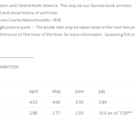
stern and Central North America. This may be our favorite book on trees.
l and social history of each tree.
Essex County Massachusetts. 1878.
raight point to point – The Bostik dam may be taken down in the next few y
014 issue of The Voice of the River for more information. Spawning fish 
___________________
ORMATION
April
May
June
July
4.53
4.06
3.95
3.89
2.88
2.77
2.03
10.0 as of 7/28**