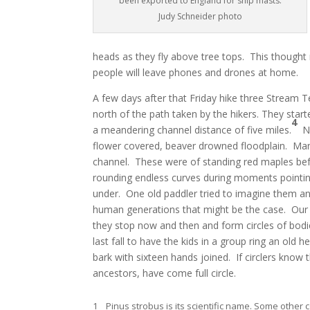
been exported to England for ship masts.
Judy Schneider photo
heads as they fly above tree tops. This though
people will leave phones and drones at home.
A few days after that Friday hike three Stream 
north of the path taken by the hikers. They star
4
a meandering channel distance of five miles.
No
flower covered, beaver drowned floodplain. Many 
channel. These were of standing red maples bef
rounding endless curves during moments pointing
under. One old paddler tried to imagine them an
human generations that might be the case. Ou
they stop now and then and form circles of bo
last fall to have the kids in a group ring an old
bark with sixteen hands joined. If circlers know 
ancestors, have come full circle.
1 Pinus strobus is its scientific name. Some othe