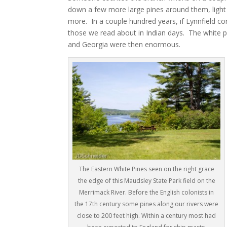
down a few more large pines around them, light w
more. In a couple hundred years, if Lynnfield co
those we read about in Indian days. The white p
and Georgia were then enormous.
The Eastern White Pines seen on the right grace
the edge of this Maudsley State Park field on the
Merrimack River. Before the English colonists in
the 17th century some pines along our rivers were
close to 200 feet high. Within a century most had