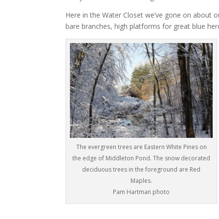
Here in the Water Closet we’ve gone on about ou
bare branches, high platforms for great blue her
The evergreen trees are Eastern White Pines on
the edge of Middleton Pond. The snow decorated
deciduous trees in the foreground are Red
Maples.
Pam Hartman photo