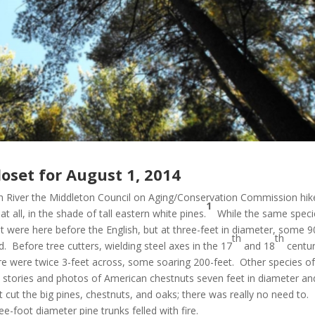
oset for August 1, 2014
wich River the Middleton Council on Aging/Conservation Commission hik
1
 all, in the shade of tall eastern white pines.
While the same speci
at were here before the English, but at three-feet in diameter, some 9
th
th
. Before tree cutters, wielding steel axes in the 17
and 18
centur
ere were twice 3-feet across, some soaring 200-feet. Other species o
e stories and photos of American chestnuts seven feet in diameter an
’t cut the big pines, chestnuts, and oaks; there was really no need to.
foot diameter pine trunks felled with fire.