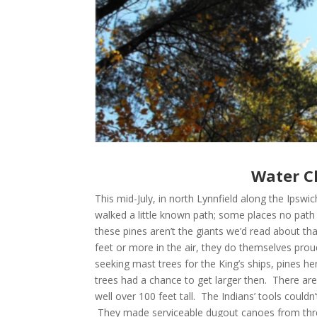
Water Cl
This mid-July, in north Lynnfield along the Ips
walked a little known path; some places no path at
these pines aren’t the giants we’d read about th
feet or more in the air, they do themselves proud
seeking mast trees for the King’s ships, pines h
trees had a chance to get larger then. There ar
well over 100 feet tall. The Indians’ tools couldn
They made serviceable dugout canoes from three-