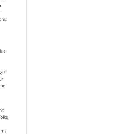
r
f
Ohio
due
.
igh!”
ge
The
g
n’t
folks
isms