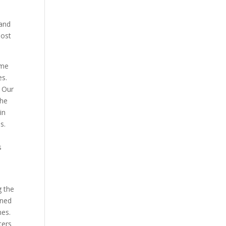
and
most
ame
es.
. Our
the
in
s.
s
g the
ened
nes.
ters