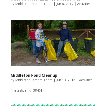
by
Middleton Stream Team
|
Jun 8, 2017
|
Activities
Middleton Pond Cleanup
by
Middleton Stream Team
|
Jun 13, 2016
|
Activities
[metaslider id=3846]