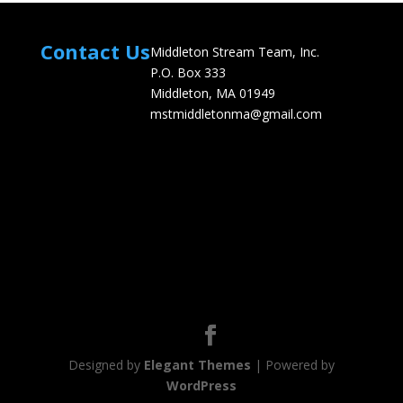
Contact Us
Middleton Stream Team, Inc.
P.O. Box 333
Middleton, MA 01949
mstmiddletonma@gmail.com
Designed by
Elegant Themes
| Powered by
WordPress