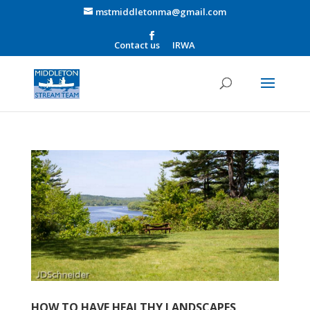
mstmiddletonma@gmail.com
Contact us
IRWA
HOW TO HAVE HEALTHY LANDSCAPES