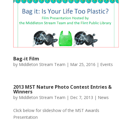
Bag-it Film
by
Middleton Stream Team
|
Mar 25, 2016
|
Events
2013 MST Nature Photo Contest Entries &
Winners
by
Middleton Stream Team
|
Dec 7, 2013
|
News
Click below for slideshow of the MST Awards
Presentation