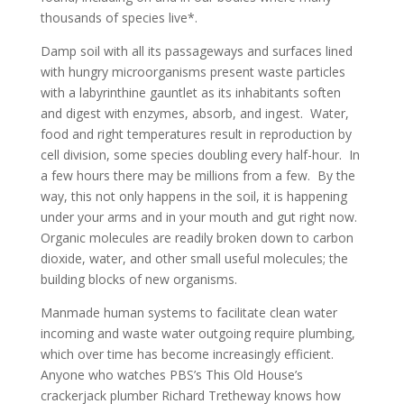
thousands of species live*.
Damp soil with all its passageways and surfaces lined
with hungry microorganisms present waste particles
with a labyrinthine gauntlet as its inhabitants soften
and digest with enzymes, absorb, and ingest. Water,
food and right temperatures result in reproduction by
cell division, some species doubling every half-hour. In
a few hours there may be millions from a few. By the
way, this not only happens in the soil, it is happening
under your arms and in your mouth and gut right now.
Organic molecules are readily broken down to carbon
dioxide, water, and other small useful molecules; the
building blocks of new organisms.
Manmade human systems to facilitate clean water
incoming and waste water outgoing require plumbing,
which over time has become increasingly efficient.
Anyone who watches PBS’s This Old House’s
crackerjack plumber Richard Tretheway knows how