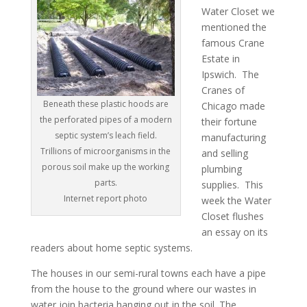
Water Closet we
mentioned the
famous Crane
Estate in
Ipswich. The
Cranes of
Beneath these plastic hoods are
Chicago made
the perforated pipes of a modern
their fortune
septic system’s leach field.
manufacturing
Trillions of microorganisms in the
and selling
porous soil make up the working
plumbing
parts.
supplies. This
Internet report photo
week the Water
Closet flushes
an essay on its
readers about home septic systems.
The houses in our semi-rural towns each have a pipe
from the house to the ground where our wastes in
water join bacteria hanging out in the soil. The