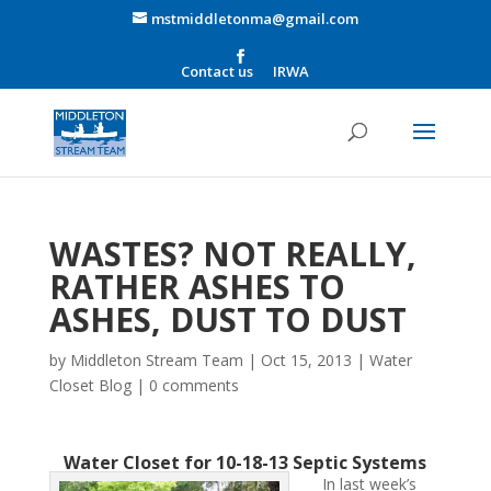
mstmiddletonma@gmail.com
Contact us
IRWA
WASTES? NOT REALLY,
RATHER ASHES TO
ASHES, DUST TO DUST
by
Middleton Stream Team
|
Oct 15, 2013
|
Water
Closet Blog
|
0 comments
Water Closet for 10-18-13 Septic Systems
In last week’s