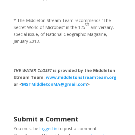
* The Middleton Stream Team recommends “The
th
Secret World of Microbes” in the 125
anniversary,
special issue, of National Geographic Magazine,
January 2013.
———————————————————————
————————————-
THE WATER CLOSET
is provided by the Middleton
Stream Team:
www.middletonstreamteam.org
or <
MSTMiddletonMA@gmail.com
>
Submit a Comment
You must be
logged in
to post a comment.