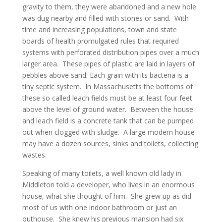
gravity to them, they were abandoned and a new hole
was dug nearby and filled with stones or sand. With
time and increasing populations, town and state
boards of health promulgated rules that required
systems with perforated distribution pipes over a much
larger area. These pipes of plastic are laid in layers of
pebbles above sand. Each grain with its bacteria is a
tiny septic system. In Massachusetts the bottoms of
these so called leach fields must be at least four feet
above the level of ground water. Between the house
and leach field is a concrete tank that can be pumped
out when clogged with sludge. A large modern house
may have a dozen sources, sinks and toilets, collecting
wastes.
Speaking of many toilets, a well known old lady in
Middleton told a developer, who lives in an enormous
house, what she thought of him. She grew up as did
most of us with one indoor bathroom or just an
outhouse. She knew his previous mansion had six