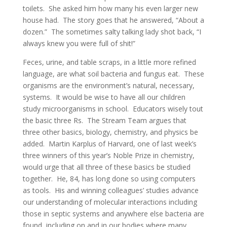
toilets. She asked him how many his even larger new
house had. The story goes that he answered, “About a
dozen.” The sometimes salty talking lady shot back, “I
always knew you were full of shit!”
Feces, urine, and table scraps, in a little more refined
language, are what soil bacteria and fungus eat. These
organisms are the environment’s natural, necessary,
systems. It would be wise to have all our children
study microorganisms in school. Educators wisely tout
the basic three Rs. The Stream Team argues that
three other basics, biology, chemistry, and physics be
added. Martin Karplus of Harvard, one of last week’s
three winners of this year’s Noble Prize in chemistry,
would urge that all three of these basics be studied
together. He, 84, has long done so using computers
as tools. His and winning colleagues’ studies advance
our understanding of molecular interactions including
those in septic systems and anywhere else bacteria are
found, including on and in our bodies where many