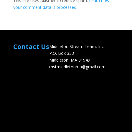
This site uses Akismet to reduce spam.
Learn how
your comment data is processed.
Contact Us
Middleton Stream Team, Inc.
P.O. Box 333
Middleton, MA 01949
mstmiddletonma@gmail.com