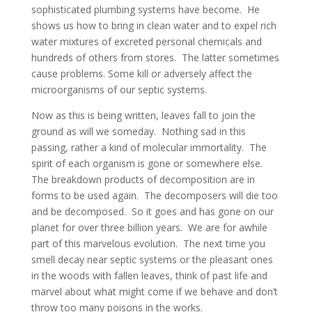
sophisticated plumbing systems have become. He
shows us how to bring in clean water and to expel rich
water mixtures of excreted personal chemicals and
hundreds of others from stores. The latter sometimes
cause problems. Some kill or adversely affect the
microorganisms of our septic systems.
Now as this is being written, leaves fall to join the
ground as will we someday. Nothing sad in this
passing, rather a kind of molecular immortality. The
spirit of each organism is gone or somewhere else.
The breakdown products of decomposition are in
forms to be used again. The decomposers will die too
and be decomposed. So it goes and has gone on our
planet for over three billion years. We are for awhile
part of this marvelous evolution. The next time you
smell decay near septic systems or the pleasant ones
in the woods with fallen leaves, think of past life and
marvel about what might come if we behave and don’t
throw too many poisons in the works.