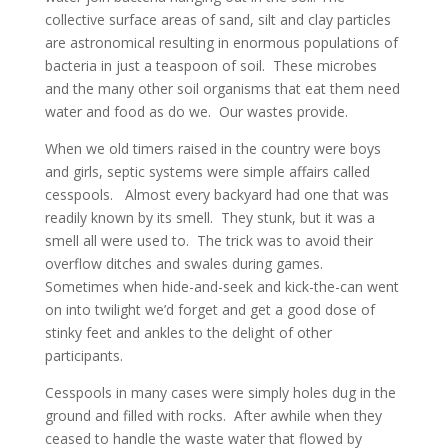
collective surface areas of sand, silt and clay particles
are astronomical resulting in enormous populations of
bacteria in just a teaspoon of soil. These microbes
and the many other soil organisms that eat them need
water and food as do we. Our wastes provide.
When we old timers raised in the country were boys
and girls, septic systems were simple affairs called
cesspools. Almost every backyard had one that was
readily known by its smell. They stunk, but it was a
smell all were used to. The trick was to avoid their
overflow ditches and swales during games.
Sometimes when hide-and-seek and kick-the-can went
on into twilight we’d forget and get a good dose of
stinky feet and ankles to the delight of other
participants.
Cesspools in many cases were simply holes dug in the
ground and filled with rocks. After awhile when they
ceased to handle the waste water that flowed by