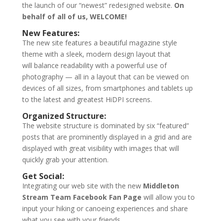
the launch of our “newest” redesigned website.
On
behalf of all of us, WELCOME!
New Features:
The new site features a beautiful magazine style
theme with a sleek, modern design layout that
will balance readability with a powerful use of
photography — all in a layout that can be viewed on
devices of all sizes, from smartphones and tablets up
to the latest and greatest HiDPI screens.
Organized Structure:
The website structure is dominated by six “featured”
posts that are prominently displayed in a grid and are
displayed with great visibility with images that will
quickly grab your attention.
Get Social:
Integrating our web site with the new
Middleton
Stream Team Facebook Fan Page
will allow you to
input your hiking or canoeing experiences and share
what you see with your friends.