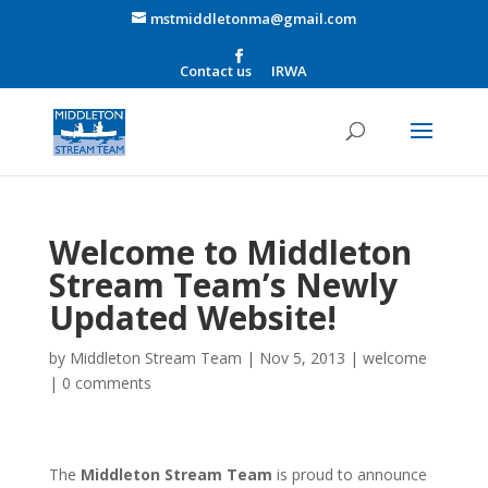
mstmiddletonma@gmail.com
Contact us
IRWA
Welcome to Middleton
Stream Team’s Newly
Updated Website!
by
Middleton Stream Team
|
Nov 5, 2013
|
welcome
|
0 comments
The
Middleto
n Stream Team
is proud to announce