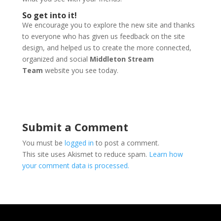
So get into it!
We encourage you to explore the new site and thanks
to everyone who has given us feedback on the site
design, and helped us to create the more connected,
organized and social
Middleton Stream
Team
website you see today.
Submit a Comment
You must be
logged in
to post a comment.
This site uses Akismet to reduce spam.
Learn how
your comment data is processed.