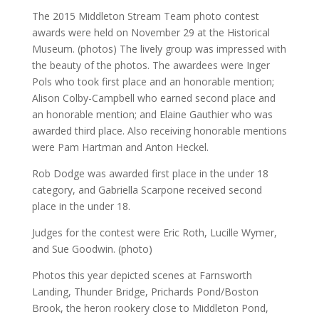
The 2015 Middleton Stream Team photo contest
awards were held on November 29 at the Historical
Museum. (photos) The lively group was impressed with
the beauty of the photos. The awardees were Inger
Pols who took first place and an honorable mention;
Alison Colby-Campbell who earned second place and
an honorable mention; and Elaine Gauthier who was
awarded third place. Also receiving honorable mentions
were Pam Hartman and Anton Heckel.
Rob Dodge was awarded first place in the under 18
category, and Gabriella Scarpone received second
place in the under 18.
Judges for the contest were Eric Roth, Lucille Wymer,
and Sue Goodwin. (photo)
Photos this year depicted scenes at Farnsworth
Landing, Thunder Bridge, Prichards Pond/Boston
Brook, the heron rookery close to Middleton Pond,