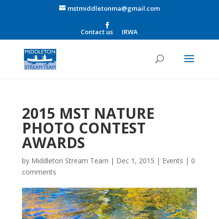
mstmiddletonma@gmail.com
Contact us
IRWA
2015 MST NATURE
PHOTO CONTEST
AWARDS
by
Middleton Stream Team
|
Dec 1, 2015
|
Events
|
0
comments