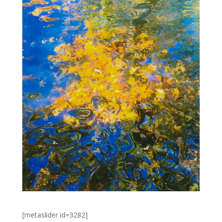
[metaslider id=3282]