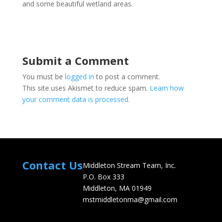
and some beautiful wetland areas.
Submit a Comment
You must be
logged in
to post a comment.
This site uses Akismet to reduce spam.
Learn how
your comment data is processed.
Contact Us
Middleton Stream Team, Inc.
P.O. Box 333
Middleton, MA 01949
mstmiddletonma@gmail.com