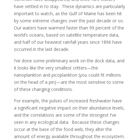
have settled in to stay. These dynamics are particularly
important to watch, as the Gulf of Maine has been hit
by some extreme changes over the past decade or so.
Our waters have warmed faster than 99 percent of the
world’s oceans, based on satellite temperature data,
and half of our heaviest rainfall years since 1896 have
occurred in the last decade.
I’ve done some preliminary work on the dock data, and
it looks like the very smallest critters—the
nanoplankton and picoplankton (you could fit millions
on the head of a pin)—are the most sensitive to some
of these changing conditions.
For example, the pulses of increased freshwater have
a significant negative impact on their abundance levels,
and the correlations are some of the strongest I’ve
seen in any ecological data. Because these changes
occur at the base of the food web, they alter the
amount of energy available throughout the ecosystem.