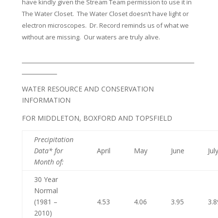
have kindly given the Stream Team permission to use it in
The Water Closet. The Water Closet doesn’t have light or
electron microscopes. Dr. Record reminds us of what we
without are missing. Our waters are truly alive.
___________________________________________________________
____________
WATER RESOURCE AND CONSERVATION
INFORMATION
FOR MIDDLETON, BOXFORD AND TOPSFIELD
Precipitation
Data* for
April
May
June
Jul
Month of
:
30 Year
Normal
(1981 –
4.53
4.06
3.95
3.8
2010)