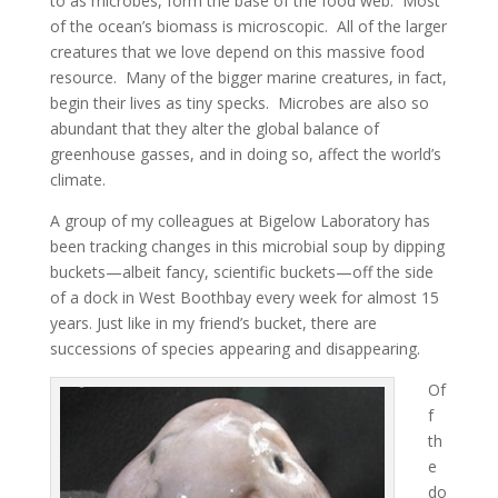
to as microbes, form the base of the food web. Most
of the ocean’s biomass is microscopic. All of the larger
creatures that we love depend on this massive food
resource. Many of the bigger marine creatures, in fact,
begin their lives as tiny specks. Microbes are also so
abundant that they alter the global balance of
greenhouse gasses, and in doing so, affect the world’s
climate.
A group of my colleagues at Bigelow Laboratory has
been tracking changes in this microbial soup by dipping
buckets—albeit fancy, scientific buckets—off the side
of a dock in West Boothbay every week for almost 15
years. Just like in my friend’s bucket, there are
successions of species appearing and disappearing.
Of
f
th
e
do