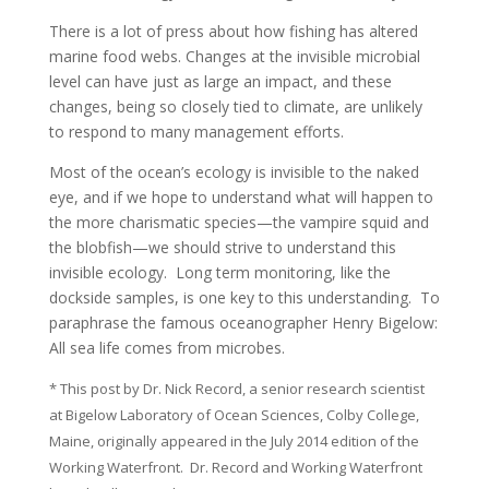
There is a lot of press about how fishing has altered
marine food webs. Changes at the invisible microbial
level can have just as large an impact, and these
changes, being so closely tied to climate, are unlikely
to respond to many management efforts.
Most of the ocean’s ecology is invisible to the naked
eye, and if we hope to understand what will happen to
the more charismatic species—the vampire squid and
the blobfish—we should strive to understand this
invisible ecology. Long term monitoring, like the
dockside samples, is one key to this understanding. To
paraphrase the famous oceanographer Henry Bigelow:
All sea life comes from microbes.
* This post by Dr. Nick Record, a senior research scientist
at Bigelow Laboratory of Ocean Sciences, Colby College,
Maine, originally appeared in the July 2014 edition of the
Working Waterfront. Dr. Record and Working Waterfront