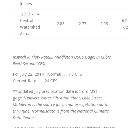
Inches
2013 – 14
Central
6.2
2.88
2.77
2.03
Watershed
7/
Actual
Ipswich R. Flow Rate
(S. Middleton USGS Gage) in Cubic
Feet/ Second (CFS):
For July 22, 2014 Normal . . . 7.3 CFS
Current Rate . . . 24 CFS
**Updated July precipitation data is from MST
gage.
*Danvers Water Filtration Plant, Lake Street,
Middleton is the source for actual precipitation data
thru June. Normals
data is from the National Climatic
Data Center.