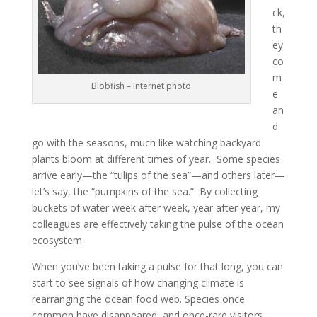
ck,
th
ey
co
m
Blobfish – Internet photo
e
an
d
go with the seasons, much like watching backyard
plants bloom at different times of year. Some species
arrive early—the “tulips of the sea”—and others later—
let’s say, the “pumpkins of the sea.” By collecting
buckets of water week after week, year after year, my
colleagues are effectively taking the pulse of the ocean
ecosystem.
When you’ve been taking a pulse for that long, you can
start to see signals of how changing climate is
rearranging the ocean food web. Species once
common have disappeared, and once-rare visitors