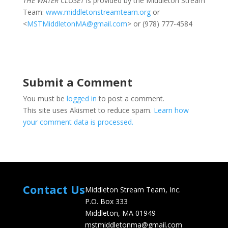
THE WATER CLOSET
is provided by the Middleton Stream
Team:
www.middletonstreamteam.org
or
<
MSTMiddletonMA@gmail.com
> or (978) 777-4584
Submit a Comment
You must be
logged in
to post a comment.
This site uses Akismet to reduce spam.
Learn how
your comment data is processed.
Contact Us
Middleton Stream Team, Inc.
P.O. Box 333
Middleton, MA 01949
mstmiddletonma@gmail.com