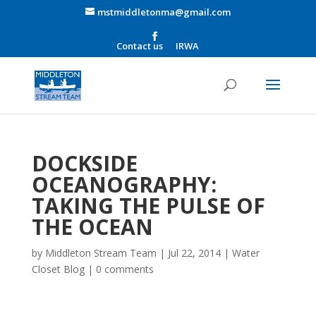
mstmiddletonma@gmail.com
Contact us
IRWA
DOCKSIDE
OCEANOGRAPHY:
TAKING THE PULSE OF
THE OCEAN
by
Middleton Stream Team
|
Jul 22, 2014
|
Water
Closet Blog
|
0 comments