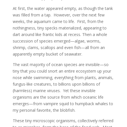
At first, the water appeared empty, as though the tank
was filled from a tap. However, over the next few
weeks, the aquarium came to life. First, from the
nothingness, tiny specks materialized, appearing to
dart around like frantic kids at recess. Then a whole
succession of species emerged—algae, worms,
shrimp, clams, scallops and even fish—all from an
apparently empty bucket of seawater.
The vast majority of ocean species are invisible—so
tiny that you could snort an entire ecosystem up your
nose while swimming, everything from plants, animals,
fungus-like creatures, to billions upon billions of
(harmless) marine viruses. Yet these invisible
organisms are the source from which oceanic life
emerges—from vampire squid to humpback whales to
my personal favorite, the blobfish.
These tiny microscopic organisms, collectively referred