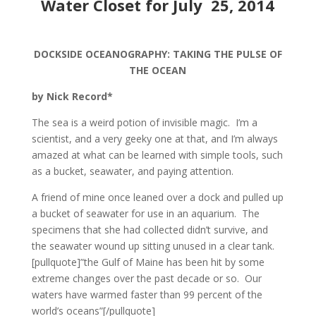
Water Closet for July 25, 2014
DOCKSIDE OCEANOGRAPHY: TAKING THE PULSE OF
THE OCEAN
by Nick Record*
The sea is a weird potion of invisible magic. I’m a
scientist, and a very geeky one at that, and I’m always
amazed at what can be learned with simple tools, such
as a bucket, seawater, and paying attention.
A friend of mine once leaned over a dock and pulled up
a bucket of seawater for use in an aquarium. The
specimens that she had collected didn’t survive, and
the seawater wound up sitting unused in a clear tank.
[pullquote]”the Gulf of Maine has been hit by some
extreme changes over the past decade or so. Our
waters have warmed faster than 99 percent of the
world’s oceans”[/pullquote]