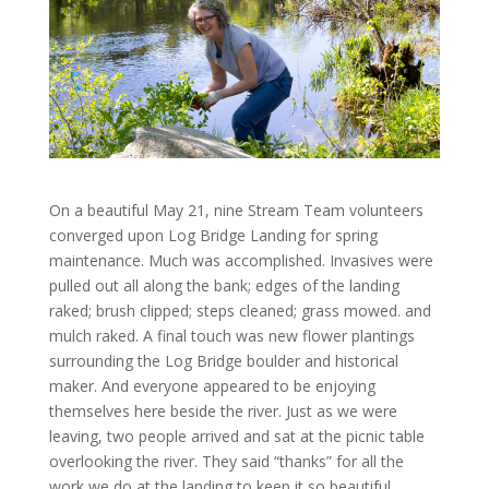
On a beautiful May 21, nine Stream Team volunteers
converged upon Log Bridge Landing for spring
maintenance. Much was accomplished. Invasives were
pulled out all along the bank; edges of the landing
raked; brush clipped; steps cleaned; grass mowed. and
mulch raked. A final touch was new flower plantings
surrounding the Log Bridge boulder and historical
maker. And everyone appeared to be enjoying
themselves here beside the river. Just as we were
leaving, two people arrived and sat at the picnic table
overlooking the river. They said “thanks” for all the
work we do at the landing to keep it so beautiful.