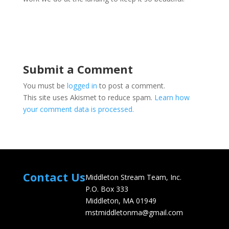
Submit a Comment
You must be
logged in
to post a comment.
This site uses Akismet to reduce spam.
Learn how
your comment data is processed.
Contact Us
Middleton Stream Team, Inc.
P.O. Box 333
Middleton, MA 01949
mstmiddletonma@gmail.com