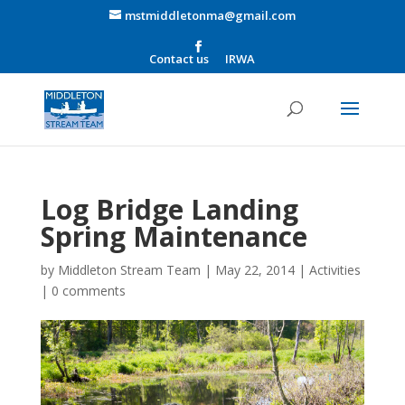
mstmiddletonma@gmail.com
Contact us
IRWA
Log Bridge Landing
Spring Maintenance
by
Middleton Stream Team
|
May 22, 2014
|
Activities
|
0 comments