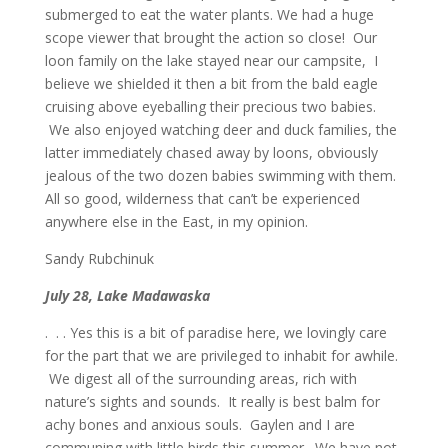
submerged to eat the water plants. We had a huge
scope viewer that brought the action so close! Our
loon family on the lake stayed near our campsite, I
believe we shielded it then a bit from the bald eagle
cruising above eyeballing their precious two babies.
We also enjoyed watching deer and duck families, the
latter immediately chased away by loons, obviously
jealous of the two dozen babies swimming with them.
All so good, wilderness that can’t be experienced
anywhere else in the East, in my opinion.
Sandy Rubchinuk
July 28, Lake Madawaska
. . . Yes this is a bit of paradise here, we lovingly care
for the part that we are privileged to inhabit for awhile.
We digest all of the surrounding areas, rich with
nature’s sights and sounds. It really is best balm for
achy bones and anxious souls. Gaylen and I are
communing with little birds this summer. We have not