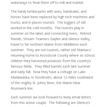
waterways to float them off to mill and market.
The hardy lumberjacks with axes, handsaws, and
horses have been replaced by high tech machines and
trucks; and in places tourists. The loggers of old
worked in the cold months. The tourists play in
summer on the lakes and connecting rivers. Retired
friends, Stream Teamers Gaylen and Glenice Kelley,
travel to far northern Maine from Middleton each
summer. They are not tourists, rather old ‘Mainiacs’
returning home to Aroostook County where as school
children they harvested potatoes from the country’s
famous fields. They filled barrels each late summer
and early fall. Now they have a cottage on Lake
Madawaska, in Stockholm, about 12 miles southwest
of the mighty St. Johns River, the Maine-New
Brunswick line.
Each summer we look forward to lively email letters
from this active couple. The following are Glenice’s