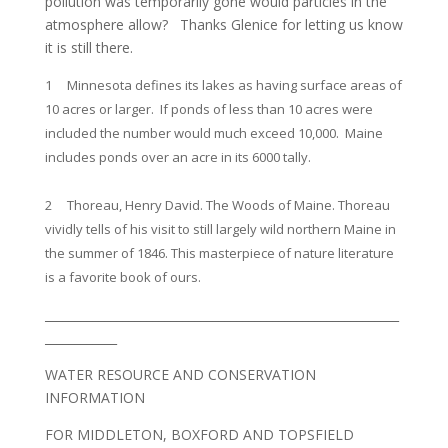
pollution was temporarily gone would particles in the
atmosphere allow? Thanks Glenice for letting us know
it is still there.
1 Minnesota defines its lakes as having surface areas of
10 acres or larger. If ponds of less than 10 acres were
included the number would much exceed 10,000. Maine
includes ponds over an acre in its 6000 tally.
2 Thoreau, Henry David. The Woods of Maine. Thoreau
vividly tells of his visit to still largely wild northern Maine in
the summer of 1846. This masterpiece of nature literature
is a favorite book of ours.
___________________________________________________________
____________
WATER RESOURCE AND CONSERVATION
INFORMATION
FOR MIDDLETON, BOXFORD AND TOPSFIELD