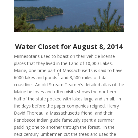
Water Closet for August 8, 2014
Minnesotans used to boast on their vehicle license
plates that they lived in the Land of 10,000 Lakes.
Maine, one time part of Massachusetts is said to have
1
6000 lakes and ponds
and 3,500 miles of tidal
coastline. An old Stream Teamer’s detailed atlas of the
Maine he loves and often visits shows the northern
half of the state pocked with lakes large and small. In
the days before the paper companies reigned, Henry
David Thoreau, a Massachusetts friend, and their
Penobscot Indian guide famously spent a summer
paddling one to another through the forest. In the
next century lumbermen cut the trees and used the