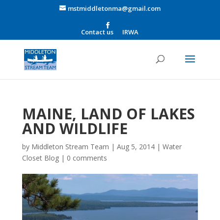
mstmiddletonma@gmail.com
Contact us
IRWA
MAINE, LAND OF LAKES
AND WILDLIFE
by
Middleton Stream Team
|
Aug 5, 2014
|
Water
Closet Blog
|
0 comments