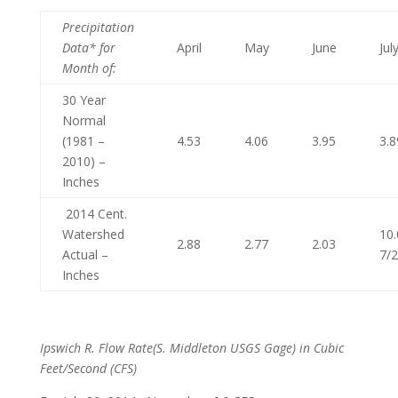
Precipitation
Data* for
April
May
June
Jul
Month of
:
30 Year
Normal
(1981 –
4.53
4.06
3.95
3.8
2010) –
Inches
2014 Cent.
Watershed
10.
2.88
2.77
2.03
Actual –
7/
Inches
Ipswich R. Flow Rate
(S. Middleton USGS Gage) in Cubic
Feet/Second (CFS)