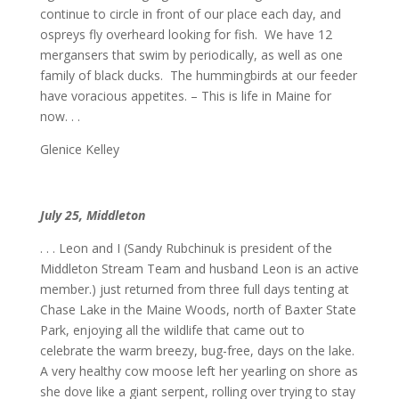
continue to circle in front of our place each day, and
ospreys fly overheard looking for fish. We have 12
mergansers that swim by periodically, as well as one
family of black ducks. The hummingbirds at our feeder
have voracious appetites. – This is life in Maine for
now. . .
Glenice Kelley
July 25, Middleton
. . . Leon and I (Sandy Rubchinuk is president of the
Middleton Stream Team and husband Leon is an active
member.) just returned from three full days tenting at
Chase Lake in the Maine Woods, north of Baxter State
Park, enjoying all the wildlife that came out to
celebrate the warm breezy, bug-free, days on the lake.
A very healthy cow moose left her yearling on shore as
she dove like a giant serpent, rolling over trying to stay