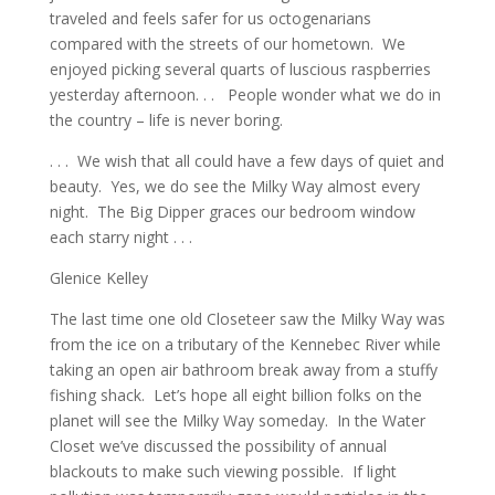
traveled and feels safer for us octogenarians
compared with the streets of our hometown. We
enjoyed picking several quarts of luscious raspberries
yesterday afternoon. . . People wonder what we do in
the country – life is never boring.
. . . We wish that all could have a few days of quiet and
beauty. Yes, we do see the Milky Way almost every
night. The Big Dipper graces our bedroom window
each starry night . . .
Glenice Kelley
The last time one old Closeteer saw the Milky Way was
from the ice on a tributary of the Kennebec River while
taking an open air bathroom break away from a stuffy
fishing shack. Let’s hope all eight billion folks on the
planet will see the Milky Way someday. In the Water
Closet we’ve discussed the possibility of annual
blackouts to make such viewing possible. If light