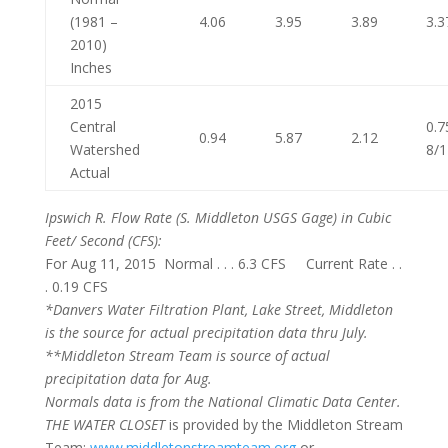
(1981 –
4.06
3.95
3.89
3.3
2010)
Inches
2015
Central
0.7
0.94
5.87
2.12
Watershed
8/
Actual
Ipswich R. Flow Rate
(S. Middleton USGS Gage) in Cubic
Feet/ Second (CFS):
For Aug 11, 2015 Normal . . . 6.3 CFS Current Rate . .
. 0.19 CFS
*Danvers Water Filtration Plant, Lake Street, Middleton
is the source for actual precipitation data thru July.
**Middleton Stream Team is source of actual
precipitation data for Aug.
Normals
data is from the National Climatic Data Center.
THE WATER CLOSET
is provided by the Middleton Stream
Team:
www.middletonstreamteam.org
or