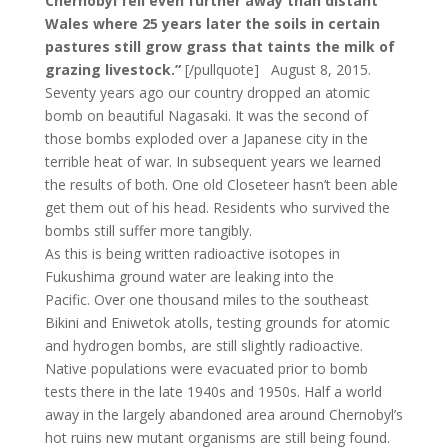
Chernobyl fell even further away than distant
Wales where 25 years later the soils in certain
pastures still grow grass that taints the milk of
grazing livestock.”
[/pullquote] August 8, 2015.
Seventy years ago our country dropped an atomic
bomb on beautiful Nagasaki. It was the second of
those bombs exploded over a Japanese city in the
terrible heat of war. In subsequent years we learned
the results of both. One old Closeteer hasn’t been able
get them out of his head. Residents who survived the
bombs still suffer more tangibly.
As this is being written radioactive isotopes in
Fukushima ground water are leaking into the
Pacific. Over one thousand miles to the southeast
Bikini and Eniwetok atolls, testing grounds for atomic
and hydrogen bombs, are still slightly radioactive.
Native populations were evacuated prior to bomb
tests there in the late 1940s and 1950s. Half a world
away in the largely abandoned area around Chernobyl’s
hot ruins new mutant organisms are still being found.