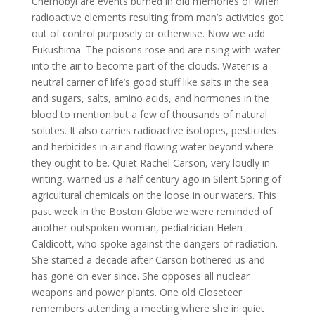
Chernobyl are events burned in old memories of when
radioactive elements resulting from man’s activities got
out of control purposely or otherwise. Now we add
Fukushima. The poisons rose and are rising with water
into the air to become part of the clouds. Water is a
neutral carrier of life’s good stuff like salts in the sea
and sugars, salts, amino acids, and hormones in the
blood to mention but a few of thousands of natural
solutes. It also carries radioactive isotopes, pesticides
and herbicides in air and flowing water beyond where
they ought to be. Quiet Rachel Carson, very loudly in
writing, warned us a half century ago in
Silent Spring
of
agricultural chemicals on the loose in our waters. This
past week in the Boston Globe we were reminded of
another outspoken woman, pediatrician Helen
Caldicott, who spoke against the dangers of radiation.
She started a decade after Carson bothered us and
has gone on ever since. She opposes all nuclear
weapons and power plants. One old Closeteer
remembers attending a meeting where she in quiet