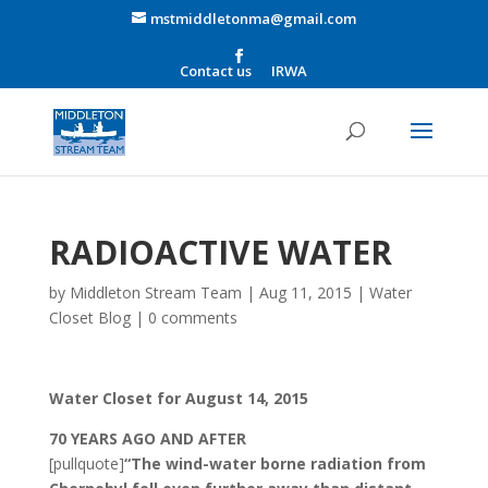
mstmiddletonma@gmail.com
Contact us
IRWA
RADIOACTIVE WATER
by
Middleton Stream Team
|
Aug 11, 2015
|
Water
Closet Blog
|
0 comments
Water Closet for August 14, 2015
70 YEARS AGO AND AFTER
[pullquote]
“The wind-water borne radiation from