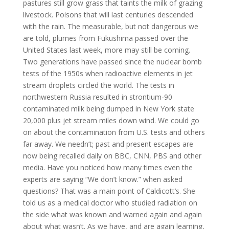
pastures still grow grass that taints the milk of grazing
livestock. Poisons that will last centuries descended
with the rain. The measurable, but not dangerous we
are told, plumes from Fukushima passed over the
United States last week, more may still be coming.
Two generations have passed since the nuclear bomb
tests of the 1950s when radioactive elements in jet
stream droplets circled the world. The tests in
northwestern Russia resulted in strontium-90
contaminated milk being dumped in New York state
20,000 plus jet stream miles down wind. We could go
on about the contamination from U.S. tests and others
far away. We needn’t; past and present escapes are
now being recalled daily on BBC, CNN, PBS and other
media. Have you noticed how many times even the
experts are saying “We don’t know.” when asked
questions? That was a main point of Caldicott’s. She
told us as a medical doctor who studied radiation on
the side what was known and warned again and again
about what wasn’t. As we have, and are again learning,