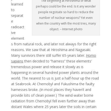
The beginning at Hiroshima of what
learned
perhaps could be the end. Is it any wonder
to
people negotiate so hard to reduce the
separat
number of nuclear weapons? Yet even
e
when the country with the most tries, many
radioact
object. – Internet photo
ive
element
s from natural rock, and later not always for the right
reasons. We saw that at Hiroshima and Nagasaki.
Many survivors there still suffer 65-years later.
Homo
sapiens
then decided to “harness” these elements’
tremendous power and release it slowly as is
happening in several hundred power plants around the
world. The nearest to us is just a half-hour up the road
at Seabrook. At Chernobyl and Fukushima the faulty
harnesses broke. (In most places they haven’t and
provide lots of clean power.) The wind-water borne
radiation from Chernobyl fell even further away than
distant Wales where 25 years later the soils in certain