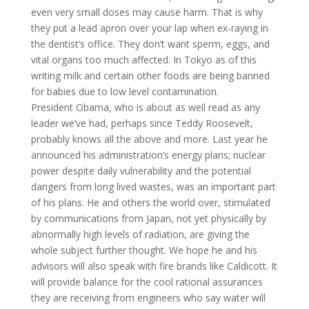
even very small doses may cause harm. That is why
they put a lead apron over your lap when ex-raying in
the dentist’s office. They don’t want sperm, eggs, and
vital organs too much affected. In Tokyo as of this
writing milk and certain other foods are being banned
for babies due to low level contamination.
President Obama, who is about as well read as any
leader we’ve had, perhaps since Teddy Roosevelt,
probably knows all the above and more. Last year he
announced his administration’s energy plans; nuclear
power despite daily vulnerability and the potential
dangers from long lived wastes, was an important part
of his plans. He and others the world over, stimulated
by communications from Japan, not yet physically by
abnormally high levels of radiation, are giving the
whole subject further thought. We hope he and his
advisors will also speak with fire brands like Caldicott. It
will provide balance for the cool rational assurances
they are receiving from engineers who say water will