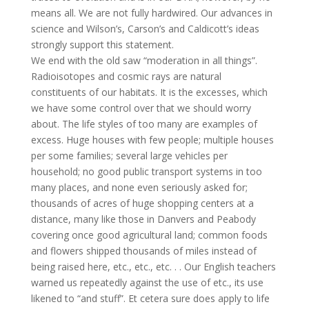
means all. We are not fully hardwired. Our advances in
science and Wilson’s, Carson’s and Caldicott’s ideas
strongly support this statement.
We end with the old saw “moderation in all things”.
Radioisotopes and cosmic rays are natural
constituents of our habitats. It is the excesses, which
we have some control over that we should worry
about. The life styles of too many are examples of
excess. Huge houses with few people; multiple houses
per some families; several large vehicles per
household; no good public transport systems in too
many places, and none even seriously asked for;
thousands of acres of huge shopping centers at a
distance, many like those in Danvers and Peabody
covering once good agricultural land; common foods
and flowers shipped thousands of miles instead of
being raised here, etc., etc., etc. . . Our English teachers
warned us repeatedly against the use of etc., its use
likened to “and stuff”. Et cetera sure does apply to life