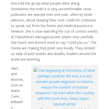
fury told the group what people were doing.
Sometimes the truth it is very uncomfortable. Now
politicians are warned over and over, often by timid
advisors, about keeping their cool. Caldicott continues
to speak out from her home and medical practice in
Newton. She is now watching the out of control events
at Fukushima’s damaged power plants very carefully.
She hasn’t and doesn’t need to say “I told you so.” The
media are making that point very loudly. They remind
us daily of past events and doubts; leaders around the
world are listening.
Men,
and
women,
such as
Marie
Curie,
brilliantl
y