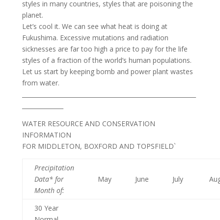
styles in many countries, styles that are poisoning the
planet.
Let’s cool it. We can see what heat is doing at
Fukushima. Excessive mutations and radiation
sicknesses are far too high a price to pay for the life
styles of a fraction of the world’s human populations.
Let us start by keeping bomb and power plant wastes
from water.
___________________________________________________________
______________
WATER RESOURCE AND CONSERVATION
INFORMATION
FOR MIDDLETON, BOXFORD AND TOPSFIELD`
Precipitation
Data* for
May
June
July
Au
Month of
:
30 Year
Normal