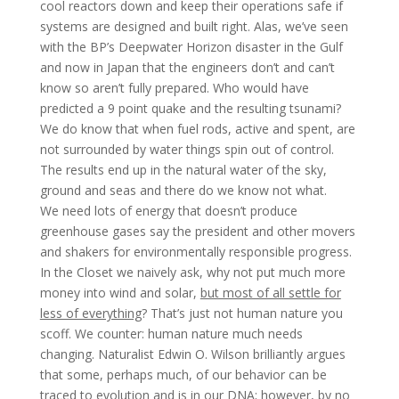
cool reactors down and keep their operations safe if
systems are designed and built right. Alas, we’ve seen
with the BP’s Deepwater Horizon disaster in the Gulf
and now in Japan that the engineers don’t and can’t
know so aren’t fully prepared. Who would have
predicted a 9 point quake and the resulting tsunami?
We do know that when fuel rods, active and spent, are
not surrounded by water things spin out of control.
The results end up in the natural water of the sky,
ground and seas and there do we know not what.
We need lots of energy that doesn’t produce
greenhouse gases say the president and other movers
and shakers for environmentally responsible progress.
In the Closet we naively ask, why not put much more
money into wind and solar,
but most of all settle for
less of everything
? That’s just not human nature you
scoff. We counter: human nature much needs
changing. Naturalist Edwin O. Wilson brilliantly argues
that some, perhaps much, of our behavior can be
traced to evolution and is in our DNA; however, by no