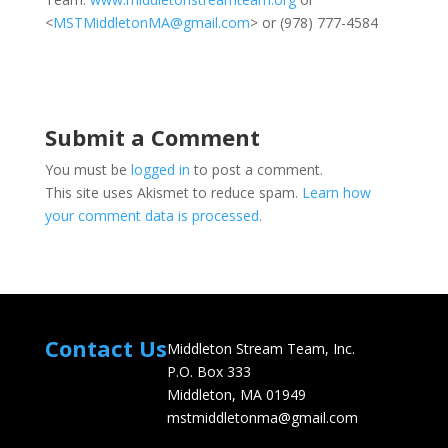
<
MSTMiddletonMA@gmail.com
> or (978) 777-4584
Submit a Comment
You must be
logged in
to post a comment.
This site uses Akismet to reduce spam.
Learn how
your comment data is processed.
Contact Us
Middleton Stream Team, Inc.
P.O. Box 333
Middleton, MA 01949
mstmiddletonma@gmail.com