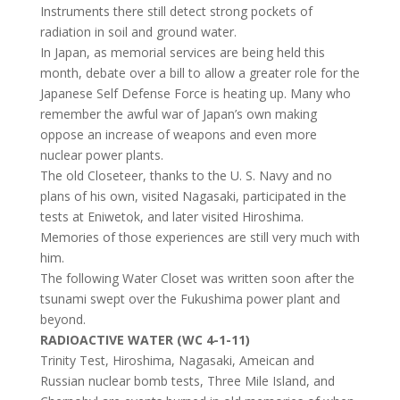
Instruments there still detect strong pockets of
radiation in soil and ground water.
In Japan, as memorial services are being held this
month, debate over a bill to allow a greater role for the
Japanese Self Defense Force is heating up. Many who
remember the awful war of Japan’s own making
oppose an increase of weapons and even more
nuclear power plants.
The old Closeteer, thanks to the U. S. Navy and no
plans of his own, visited Nagasaki, participated in the
tests at Eniwetok, and later visited Hiroshima.
Memories of those experiences are still very much with
him.
The following Water Closet was written soon after the
tsunami swept over the Fukushima power plant and
beyond.
RADIOACTIVE WATER (WC 4-1-11)
Trinity Test, Hiroshima, Nagasaki, Ameican and
Russian nuclear bomb tests, Three Mile Island, and