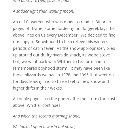
And darkly circled, gave at noon
A sadder light than waning moon.
An old Closeteer, who was made to read all 30 or so
pages of rhyme, some bordering on doggerel, lays the
above lines on us every December. We decided to find
our copy of Snowbound to help relieve this winter’s
periods of cabin fever. As the snow appropriately piled
up around our drafty riverside shack, its wood stove
hot, we went back with Whittier to his farm and a
remembered boyhood storm. It may have been like
those blizzards we had in 1978 and 1996 that went on
for days leaving two to three feet of new snow and
higher drifts in their wakes.
A couple pages into the poem after the storm forecast
above, Whittier continues:
And when the second morning shone,
We looked upon a world unknown,