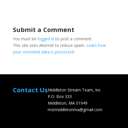
Submit a Comment
You must be
logged in
to post a comment.
This site uses Akismet to reduce spam.
Learn how
your comment data is processed.
Contact Us
Middleton Stream Team, Inc.
P.O. Box 333
Middleton, MA 01949
mstmiddletonma@gmail.com