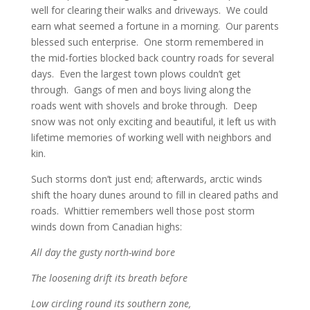
well for clearing their walks and driveways. We could
earn what seemed a fortune in a morning. Our parents
blessed such enterprise. One storm remembered in
the mid-forties blocked back country roads for several
days. Even the largest town plows couldn’t get
through. Gangs of men and boys living along the
roads went with shovels and broke through. Deep
snow was not only exciting and beautiful, it left us with
lifetime memories of working well with neighbors and
kin.
Such storms don’t just end; afterwards, arctic winds
shift the hoary dunes around to fill in cleared paths and
roads. Whittier remembers well those post storm
winds down from Canadian highs:
All day the gusty north-wind bore
The loosening drift its breath before
Low circling round its southern zone,