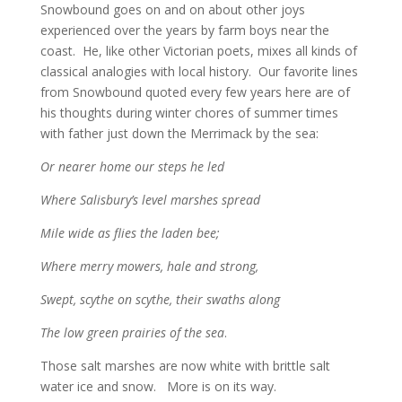
Snowbound goes on and on about other joys
experienced over the years by farm boys near the
coast. He, like other Victorian poets, mixes all kinds of
classical analogies with local history. Our favorite lines
from Snowbound quoted every few years here are of
his thoughts during winter chores of summer times
with father just down the Merrimack by the sea:
Or nearer home our steps he led
Where Salisbury’s level marshes spread
Mile wide as flies the laden bee;
Where merry mowers, hale and strong,
Swept, scythe on scythe, their swaths along
The low green prairies of the sea
.
Those salt marshes are now white with brittle salt
water ice and snow. More is on its way.