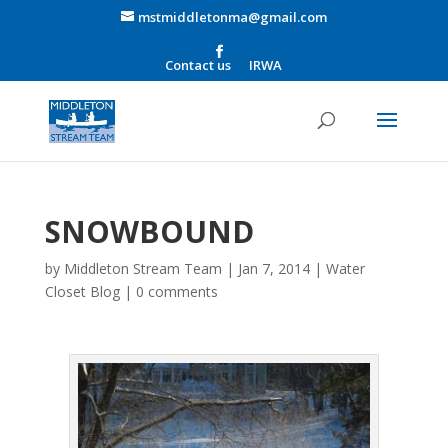
mstmiddletonma@gmail.com
Contact us
IRWA
SNOWBOUND
by
Middleton Stream Team
|
Jan 7, 2014
|
Water
Closet Blog
|
0 comments