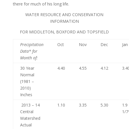
there for much of his long life.
WATER RESOURCE AND CONSERVATION
INFORMATION
FOR MIDDLETON, BOXFORD AND TOPSFIELD
Precipitation
Oct
Nov
Dec
Jan
Data* for
Month of
:
30 Year
4.40
4.55
4.12
3.4
Normal
(1981 –
2010)
Inches
2013 – 14
1.10
3.35
5.30
1.9
Central
1/7
Watershed
Actual