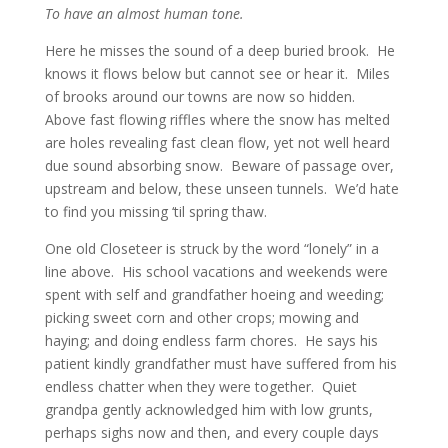
To have an almost human tone.
Here he misses the sound of a deep buried brook. He
knows it flows below but cannot see or hear it. Miles
of brooks around our towns are now so hidden.
Above fast flowing riffles where the snow has melted
are holes revealing fast clean flow, yet not well heard
due sound absorbing snow. Beware of passage over,
upstream and below, these unseen tunnels. We’d hate
to find you missing ‘til spring thaw.
One old Closeteer is struck by the word “lonely” in a
line above. His school vacations and weekends were
spent with self and grandfather hoeing and weeding;
picking sweet corn and other crops; mowing and
haying; and doing endless farm chores. He says his
patient kindly grandfather must have suffered from his
endless chatter when they were together. Quiet
grandpa gently acknowledged him with low grunts,
perhaps sighs now and then, and every couple days