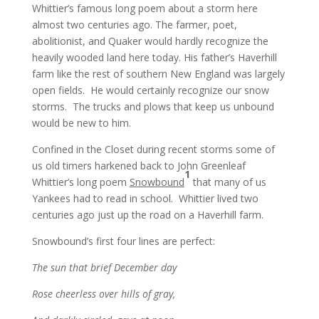
Whittier’s famous long poem about a storm here
almost two centuries ago. The farmer, poet,
abolitionist, and Quaker would hardly recognize the
heavily wooded land here today. His father’s Haverhill
farm like the rest of southern New England was largely
open fields. He would certainly recognize our snow
storms. The trucks and plows that keep us unbound
would be new to him.
Confined in the Closet during recent storms some of
us old timers harkened back to John Greenleaf
1
Whittier’s long poem
Snowbound
that many of us
Yankees had to read in school. Whittier lived two
centuries ago just up the road on a Haverhill farm.
Snowbound’s first four lines are perfect:
The sun that brief December day
Rose cheerless over hills of gray,