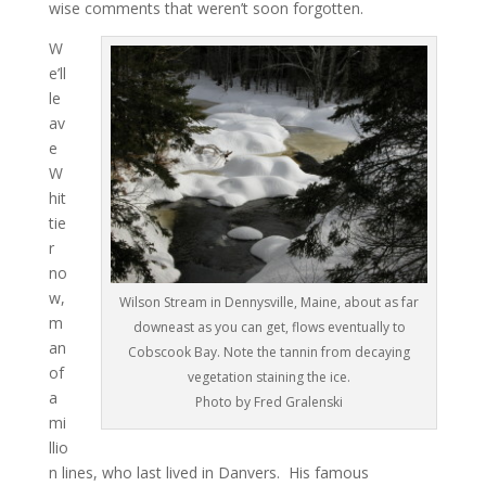
wise comments that weren’t soon forgotten.
W
e’ll
le
av
e
W
hit
tie
r
no
w,
Wilson Stream in Dennysville, Maine, about as far
m
downeast as you can get, flows eventually to
an
Cobscook Bay. Note the tannin from decaying
of
vegetation staining the ice.
a
Photo by Fred Gralenski
mi
llio
n lines, who last lived in Danvers. His famous