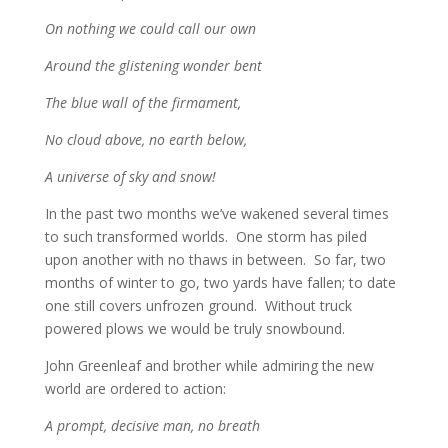
On nothing we could call our own
Around the glistening wonder bent
The blue wall of the firmament,
No cloud above, no earth below,
A universe of sky and snow!
In the past two months we’ve wakened several times
to such transformed worlds. One storm has piled
upon another with no thaws in between. So far, two
months of winter to go, two yards have fallen; to date
one still covers unfrozen ground. Without truck
powered plows we would be truly snowbound.
John Greenleaf and brother while admiring the new
world are ordered to action:
A prompt, decisive man, no breath