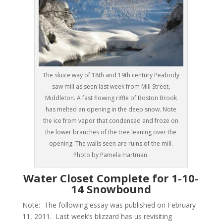
The sluice way of 18th and 19th century Peabody
saw mill as seen last week from Mill Street,
Middleton. A fast flowing riffle of Boston Brook
has melted an opening in the deep snow. Note
the ice from vapor that condensed and froze on
the lower branches of the tree leaning over the
opening. The walls seen are ruins of the mill.
Photo by Pamela Hartman.
Water Closet Complete for 1-10-
14 Snowbound
Note: The following essay was published on February
11, 2011. Last week’s blizzard has us revisiting