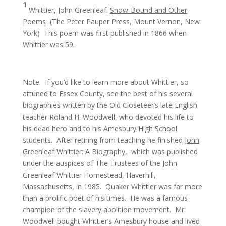
1
Whittier, John Greenleaf.
Snow-Bound and Other
Poems
(The Peter Pauper Press, Mount Vernon, New
York) This poem was first published in 1866 when
Whittier was 59.
Note: If you’d like to learn more about Whittier, so
attuned to Essex County, see the best of his several
biographies written by the Old Closeteer’s late English
teacher Roland H. Woodwell, who devoted his life to
his dead hero and to his Amesbury High School
students. After retiring from teaching he finished
John
Greenleaf Whittier: A Biography
, which was published
under the auspices of The Trustees of the John
Greenleaf Whittier Homestead, Haverhill,
Massachusetts, in 1985. Quaker Whittier was far more
than a prolific poet of his times. He was a famous
champion of the slavery abolition movement. Mr.
Woodwell bought Whittier’s Amesbury house and lived