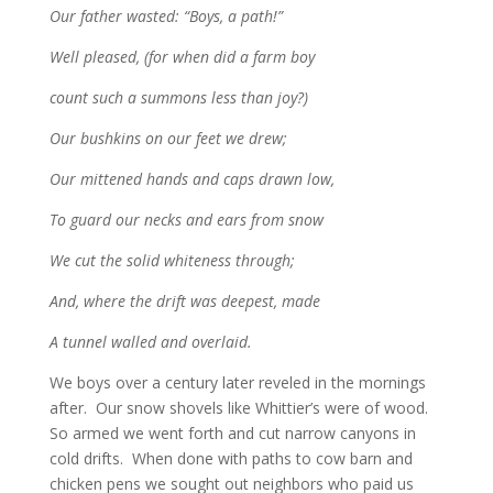
Our father wasted: “Boys, a path!”
Well pleased, (for when did a farm boy
count such a summons less than joy?)
Our bushkins on our feet we drew;
Our mittened hands and caps drawn low,
To guard our necks and ears from snow
We cut the solid whiteness through;
And, where the drift was deepest, made
A tunnel walled and overlaid.
We boys over a century later reveled in the mornings
after. Our snow shovels like Whittier’s were of wood.
So armed we went forth and cut narrow canyons in
cold drifts. When done with paths to cow barn and
chicken pens we sought out neighbors who paid us