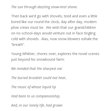
The sun through dazzling snow-mist shone.
Then back we’d go with shovels, tired and even a little
bored like our round the clock, day after day, modern
plow crews must be. We wish that our grandchildren
on no-school-days would venture out in face tingling
cold with shovels. Alas, now snow blowers exhale the
“breath”.
Young Whittier, chores over, explores the novel scenes
just beyond his snowbound farm:
We minded that the sharpest ear
The buried brooklet could not hear,
The music of whose liquid lip
Had been to us companionship,
And, in our lonely life, had grown