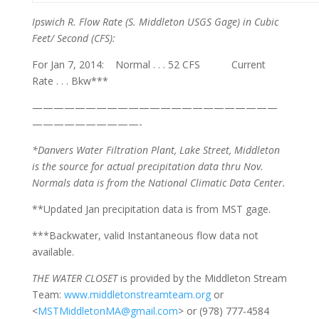
Ipswich R. Flow Rate
(S. Middleton USGS Gage) in Cubic
Feet/ Second (CFS):
For Jan 7, 2014: Normal . . . 52 CFS Current
Rate . . . Bkw***
———————————————————————
——————————-
*Danvers Water Filtration Plant, Lake Street, Middleton
is the source for actual precipitation data thru Nov.
Normals
data is from the National Climatic Data Center.
**Updated Jan precipitation data is from MST gage.
***Backwater, valid Instantaneous flow data not
available.
THE WATER CLOSET
is provided by the Middleton Stream
Team:
www.middletonstreamteam.org
or
<
MSTMiddletonMA@gmail.com
> or (978) 777-4584