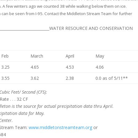
 A few winters ago we counted 38 while walking below them on ice.
 can be seen from I-95. Contact the Middleton Stream Team for further
_________________________________WATER RESOURCE AND CONSERVATION
Feb
March
April
May
3.25
4.65
4.53
4.06
3.55
3.62
2.38
0.0 as of 5/11**
Cubic Feet/ Second (CFS):
te . . . 32 CF
leton is the source for actual precipitation data thru April.
ipitation data for May.
Center.
n Stream Team:
www.middletonstreamteam.org
or
584