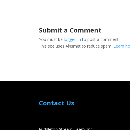
Submit a Comment
You must be
logged in
to post a comment.
This site uses Akismet to reduce spam.
Learn ho
Contact Us
Middleton Stream Team, Inc.