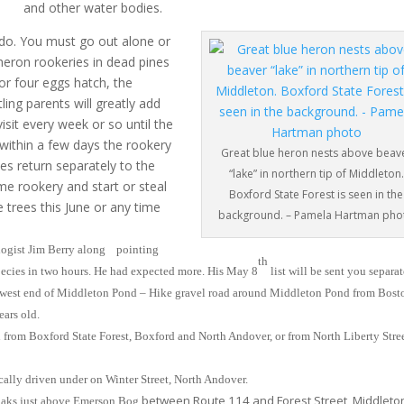
and other water bodies.
do. You must go out alone or
 heron rookeries in dead pines
or four eggs hatch, the
ling parents will greatly add
sit every week or so until the
 within a few days the rookery
Great blue heron nests above beav
es return separately to the
“lake” in northern tip of Middleton.
e rookery and start or steal
Boxford State Forest is seen in the
e trees this June or any time
background. – Pamela Hartman pho
logist Jim Berry along pointing
th
species in two hours. He had expected more. His May 8
list will be sent you separat
 west end of Middleton Pond – Hike gravel road around Middleton Pond from Bost
ears old.
 from Boxford State Forest, Boxford and North Andover, or from North Liberty Stree
ally driven under on Winter Street, North Andover.
between Route 114 and Forest Street, Middleto
 oaks just above Emerson Bog