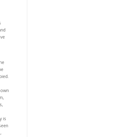
s
and
ove
he
he
pied.
 down
em,
s,
y is
 seen
,