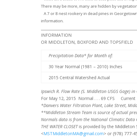
There may be more, many are hidden by vegetation.
A 7 or 8 nest rookery in dead pines in Georgetown
information.
______________________________________________
INFORMATION
OR MIDDLETON, BOXFORD AND TOPSFIELD
Precipitation Data* for Month of
:
30 Year Normal (1981 – 2010) Inches
2015 Central Watershed Actual
Ipswich R. Flow Rate
(S. Middleton USGS Gage) in 
For May 12, 2015 Normal . . . 69 CFS Current Ra
*Danvers Water Filtration Plant, Lake Street, Midd
**Middleton Stream Team is source of actual prec
Normals
data is from the National Climatic Data 
THE WATER CLOSET
is provided by the Middleto
<
MSTMiddletonMA@gmail.com
> or (978) 777-4