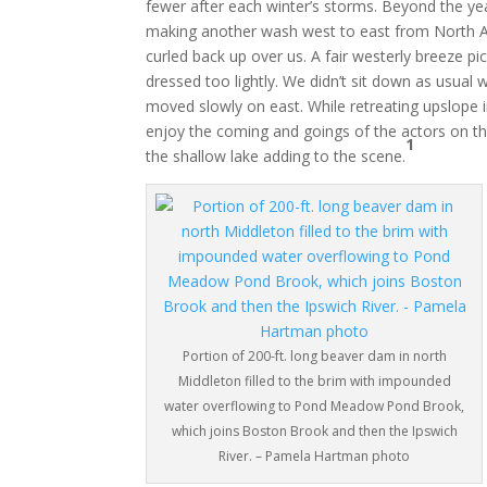
fewer after each winter’s storms. Beyond the ye
making another wash west to east from North An
curled back up over us. A fair westerly breeze pi
dressed too lightly. We didn’t sit down as usua
moved slowly on east. While retreating upslope 
enjoy the coming and goings of the actors on the
1
the shallow lake adding to the scene.
Portion of 200-ft. long beaver dam in north
Middleton filled to the brim with impounded
water overflowing to Pond Meadow Pond Brook,
which joins Boston Brook and then the Ipswich
River. – Pamela Hartman photo