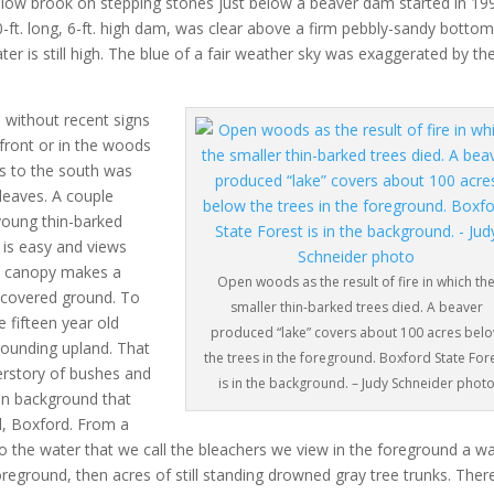
shallow brook on stepping stones just below a beaver dam started in 19
-ft. long, 6-ft. high dam, was clear above a firm pebbly-sandy bottom
ater is still high. The blue of a fair weather sky was exaggerated by th
without recent signs
front or in the woods
s to the south was
 leaves. A couple
 young thin-barked
 is easy and views
hin canopy makes a
Open woods as the result of fire in which th
f-covered ground. To
smaller thin-barked trees died. A beaver
 fifteen year old
produced “lake” covers about 100 acres bel
rounding upland. That
the trees in the foreground. Boxford State For
derstory of bushes and
is in the background. – Judy Schneider phot
en background that
ll, Boxford. From a
to the water that we call the bleachers we view in the foreground a w
oreground, then acres of still standing drowned gray tree trunks. Ther