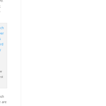
99.
;
e
e
ow
est
o
ash
e are