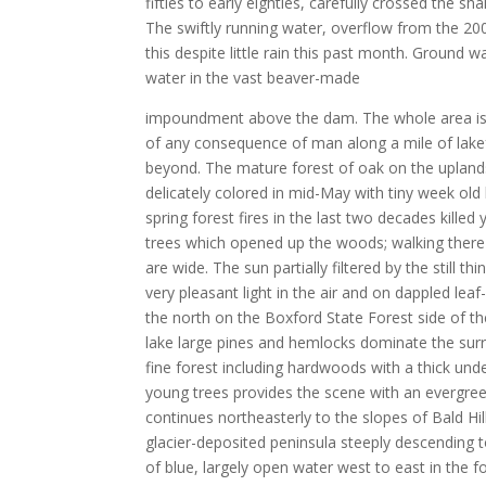
fifties to early eighties, carefully crossed the 
The swiftly running water, overflow from the 200
this despite little rain this past month. Ground w
water in the vast beaver-made
impoundment above the dam. The whole area is 
of any consequence of man along a mile of lake
beyond. The mature forest of oak on the upland
delicately colored in mid-May with tiny week old
spring forest fires in the last two decades killed
trees which opened up the woods; walking there
are wide. The sun partially filtered by the still t
very pleasant light in the air and on dappled lea
the north on the Boxford State Forest side of the
lake large pines and hemlocks dominate the sur
fine forest including hardwoods with a thick un
young trees provides the scene with an evergre
continues northeasterly to the slopes of Bald Hi
glacier-deposited peninsula steeply descending 
of blue, largely open water west to east in the f