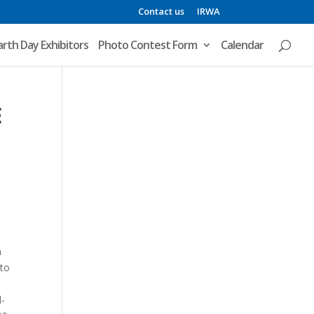
Contact us
IRWA
arth Day Exhibitors
Photo Contest Form
Calendar
E
n
 to
d-