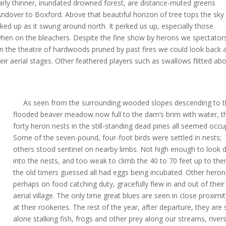
arly thinner, inundated drowned forest, are distance-muted greens
dover to Boxford. Above that beautiful horizon of tree tops the sky
cked up as it swung around north. It perked us up, especially those
l when on the bleachers. Despite the fine show by herons we spectator
in the theatre of hardwoods pruned by past fires we could look back 
ir aerial stages. Other feathered players such as swallows flitted ab
As seen from the surrounding wooded slopes descending to t
flooded beaver meadow now full to the dam’s brim with water, t
forty heron nests in the still-standing dead pines all seemed occu
Some of the seven-pound, four-foot birds were settled in nests;
others stood sentinel on nearby limbs. Not high enough to look
into the nests, and too weak to climb the 40 to 70 feet up to th
the old timers guessed all had eggs being incubated. Other heron
perhaps on food catching duty, gracefully flew in and out of their
aerial village. The only time great blues are seen in close proximit
at their rookeries. The rest of the year, after departure, they are
alone stalking fish, frogs and other prey along our streams, rivers