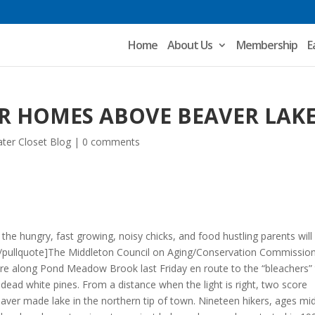
Home
About Us
Membership
E
R HOMES ABOVE BEAVER LAK
ter Closet Blog
|
0 comments
 the hungry, fast growing, noisy chicks, and food hustling parents will
”[/pullquote]The Middleton Council on Aging/Conservation Commissio
re along Pond Meadow Brook last Friday en route to the “bleachers”
 dead white pines. From a distance when the light is right, two score
eaver made lake in the northern tip of town. Nineteen hikers, ages mi