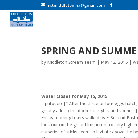
mstmiddletonma@gmail.com
SPRING AND SUMME
by
Middleton Stream Team
|
May 12, 2015
|
Wa
Water Closet for May 15, 2015
[pullquote] ” After the three or four eggs hatch,
greatly add to the domestic sights and sounds.
Friday morning hikers walked over Second Pastu
look out on the great blue heron rookery high in
nurseries of sticks seem to levitate above the b