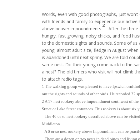
Words, even with good photographs, just won’t 
with friends and family to experience our active
2
above beaver impoundments.
After the three 
hungry, fast growing, noisy chicks, and food hust
to the domestic sights and sounds. Some of us vi
young, almost adult size, fledge in August when
is abandoned until next spring. We are told coupl
same nest. Do their young come back to the sam
a nest? The old timers who visit will not climb th
to attach radio tags.
1 The walking group was pleased to have Ipswich ornitho
out the sights and sounds of other birds. He recorded 32 
2 A 17 nest rookery above impoundment southwest of the
Street or Lake Street entrances. This rookery is about six y
The 40 or so nest rookery described above can be visited
Middleton.
A 6 or so nest rookery above impoundment can be practic
There are a dozen or two nests in dead pines and living