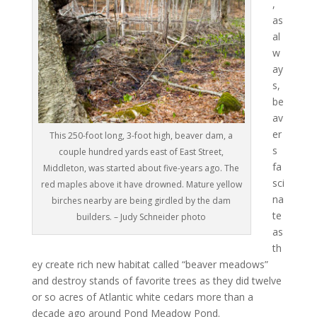
,
as
al
w
ay
s,
be
av
er
This 250-foot long, 3-foot high, beaver dam, a
s
couple hundred yards east of East Street,
fa
Middleton, was started about five-years ago. The
sci
red maples above it have drowned. Mature yellow
na
birches nearby are being girdled by the dam
te
builders. – Judy Schneider photo
as
th
ey create rich new habitat called “beaver meadows”
and destroy stands of favorite trees as they did twelve
or so acres of Atlantic white cedars more than a
decade ago around Pond Meadow Pond.