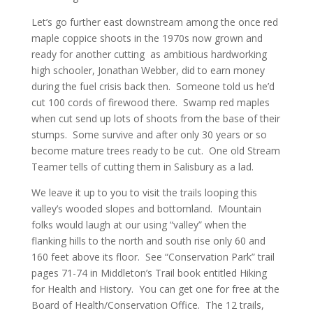
Let’s go further east downstream among the once red
maple coppice shoots in the 1970s now grown and
ready for another cutting as ambitious hardworking
high schooler, Jonathan Webber, did to earn money
during the fuel crisis back then. Someone told us he’d
cut 100 cords of firewood there. Swamp red maples
when cut send up lots of shoots from the base of their
stumps. Some survive and after only 30 years or so
become mature trees ready to be cut. One old Stream
Teamer tells of cutting them in Salisbury as a lad.
We leave it up to you to visit the trails looping this
valley’s wooded slopes and bottomland. Mountain
folks would laugh at our using “valley” when the
flanking hills to the north and south rise only 60 and
160 feet above its floor. See “Conservation Park” trail
pages 71-74 in Middleton’s Trail book entitled Hiking
for Health and History. You can get one for free at the
Board of Health/Conservation Office. The 12 trails,