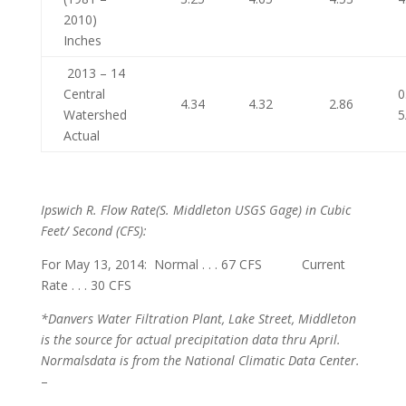
2010)
Inches
2013 – 14
Central
0
4.34
4.32
2.86
Watershed
5
Actual
Ipswich R. Flow Rate
(S. Middleton USGS Gage) in Cubic
Feet/ Second (CFS):
For May 13, 2014: Normal . . . 67 CFS Current
Rate . . . 30 CFS
*Danvers Water Filtration Plant, Lake Street, Middleton
is the source for actual precipitation data thru April.
Normals
data is from the National Climatic Data Center.
–