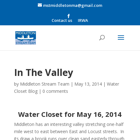
mstmiddletonma@gmail.com
Contact us
IRWA
In The Valley
by
Middleton Stream Team
|
May 13, 2014
|
Water
Closet Blog
|
0 comments
Water Closet for May 16, 2014
Middleton has an interesting valley stretching one-half
mile west to east between East and Locust streets. In
its draw a brook runs over clean sand easterly through