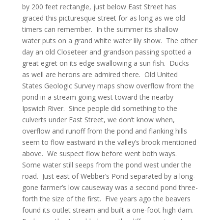
by 200 feet rectangle, just below East Street has
graced this picturesque street for as long as we old
timers can remember. In the summer its shallow
water puts on a grand white water lily show. The other
day an old Closeteer and grandson passing spotted a
great egret on its edge swallowing a sun fish. Ducks
as well are herons are admired there. Old United
States Geologic Survey maps show overflow from the
pond in a stream going west toward the nearby
Ipswich River. Since people did something to the
culverts under East Street, we don’t know when,
overflow and runoff from the pond and flanking hills
seem to flow eastward in the valley’s brook mentioned
above. We suspect flow before went both ways.
Some water still seeps from the pond west under the
road. Just east of Webber’s Pond separated by a long-
gone farmer’s low causeway was a second pond three-
forth the size of the first. Five years ago the beavers
found its outlet stream and built a one-foot high dam.