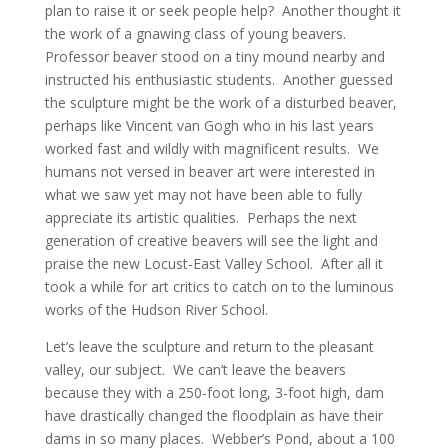
plan to raise it or seek people help? Another thought it
the work of a gnawing class of young beavers.
Professor beaver stood on a tiny mound nearby and
instructed his enthusiastic students. Another guessed
the sculpture might be the work of a disturbed beaver,
perhaps like Vincent van Gogh who in his last years
worked fast and wildly with magnificent results. We
humans not versed in beaver art were interested in
what we saw yet may not have been able to fully
appreciate its artistic qualities. Perhaps the next
generation of creative beavers will see the light and
praise the new Locust-East Valley School. After all it
took a while for art critics to catch on to the luminous
works of the Hudson River School.
Let’s leave the sculpture and return to the pleasant
valley, our subject. We can’t leave the beavers
because they with a 250-foot long, 3-foot high, dam
have drastically changed the floodplain as have their
dams in so many places. Webber’s Pond, about a 100