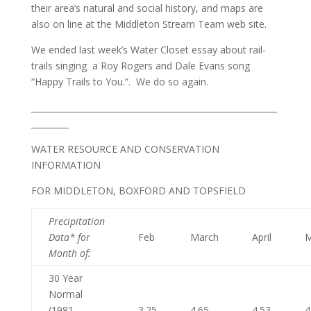
their area’s natural and social history, and maps are
also on line at the Middleton Stream Team web site.
We ended last week’s Water Closet essay about rail-
trails singing a Roy Rogers and Dale Evans song
“Happy Trails to You.”. We do so again.
___________________________________________________________
_________
WATER RESOURCE AND CONSERVATION
INFORMATION
FOR MIDDLETON, BOXFORD AND TOPSFIELD
Precipitation
Data* for
Feb
March
April
Month of
:
30 Year
Normal
(1981 –
3.25
4.65
4.53
4