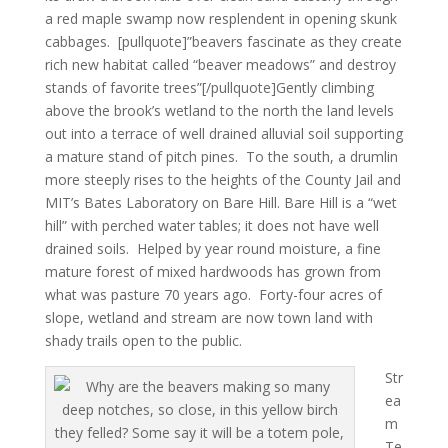
a red maple swamp now resplendent in opening skunk
cabbages. [pullquote]”beavers fascinate as they create
rich new habitat called “beaver meadows” and destroy
stands of favorite trees”[/pullquote]Gently climbing
above the brook’s wetland to the north the land levels
out into a terrace of well drained alluvial soil supporting
a mature stand of pitch pines. To the south, a drumlin
more steeply rises to the heights of the County Jail and
MIT’s Bates Laboratory on Bare Hill. Bare Hill is a “wet
hill” with perched water tables; it does not have well
drained soils. Helped by year round moisture, a fine
mature forest of mixed hardwoods has grown from
what was pasture 70 years ago. Forty-four acres of
slope, wetland and stream are now town land with
shady trails open to the public.
Str
ea
m
Te