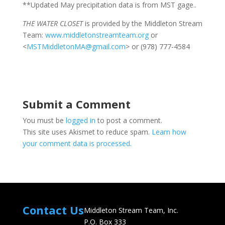
**Updated May precipitation data is from MST gage..
THE WATER CLOSET
is provided by the Middleton Stream
Team:
www.middletonstreamteam.org
or
<
MSTMiddletonMA@gmail.com
> or (978) 777-4584
Submit a Comment
You must be
logged in
to post a comment.
This site uses Akismet to reduce spam.
Learn how
your comment data is processed.
Contact Us
Middleton Stream Team, Inc.
P.O. Box 333