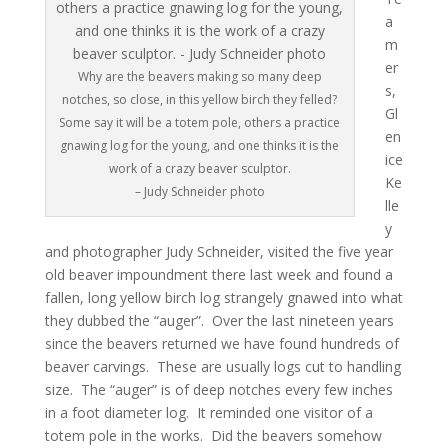
a
m
er
Why are the beavers making so many deep
s,
notches, so close, in this yellow birch they felled?
Gl
Some say it will be a totem pole, others a practice
en
gnawing log for the young, and one thinks it is the
ice
work of a crazy beaver sculptor.
Ke
– Judy Schneider photo
lle
y
and photographer Judy Schneider, visited the five year
old beaver impoundment there last week and found a
fallen, long yellow birch log strangely gnawed into what
they dubbed the “auger”. Over the last nineteen years
since the beavers returned we have found hundreds of
beaver carvings. These are usually logs cut to handling
size. The “auger” is of deep notches every few inches
in a foot diameter log. It reminded one visitor of a
totem pole in the works. Did the beavers somehow