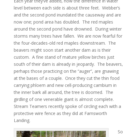
Each year they’ve added, now the difference in water
level between each side is about three feet. Webber’s
and the second pond inundated the causeway and are
now one; pond area has doubled. The red maples
around the second pond have drowned. During winter
storms many trees have fallen. We are now fearful for
the four-decades-old red maples downstream. The
beavers might soon start another dam as is their
custom. A fine stand of mature yellow birches just
south of their dam is already in jeopardy. The beavers,
perhaps those practicing on the “auger”, are gnawing
at the bases of a couple. Once they cut the thin food
carrying phloem and new cell-producing cambium in
the inner bark all around, the tree is doomed. The
girdling of one venerable giant is almost complete.
Stream Teamers recently spoke of circling each with a
protective wire fence as they did at Farnsworth
Landing.
So