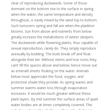
clear of reproducing duckweeds. Some of those
dormant on the bottom rise to the surface in spring
when the water, the same temperature and density
throughout, is easily mixed by the wind top to bottom.
Such turnovers spring and fall are when the plankton
blooms. Sun from above and nutrients from below
greatly increase the metabolisms of winter sleepers.
The duckweeds while flowering plants, thus capable of
sexual reproduction, rarely do. They simply reproduce
asexually by budding. The buds break off and float
alongside their kin. Without stems and true roots they
can’t fill the spaces above and below; hence move out
as emerald sheets floating on the water. Animals
below must appreciate the food, oxygen, and
protective shade they provide. As spring wanes and
summer warms water loss through evaporation
increases. It would be much greater without these
plant layers. By mid summer the surface areas of quiet
water bodies are at times completely covered. This