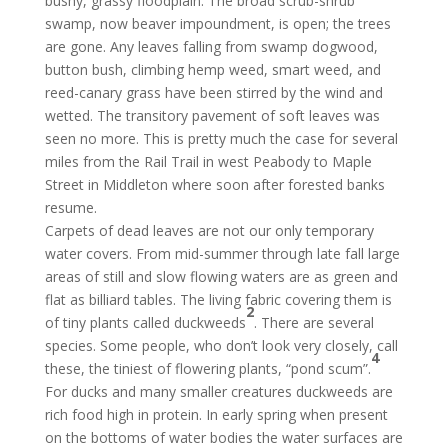
bushy, grassy floodplain. The broad scrub-shrub
swamp, now beaver impoundment, is open; the trees
are gone. Any leaves falling from swamp dogwood,
button bush, climbing hemp weed, smart weed, and
reed-canary grass have been stirred by the wind and
wetted. The transitory pavement of soft leaves was
seen no more. This is pretty much the case for several
miles from the Rail Trail in west Peabody to Maple
Street in Middleton where soon after forested banks
resume.
Carpets of dead leaves are not our only temporary
water covers. From mid-summer through late fall large
areas of still and slow flowing waters are as green and
flat as billiard tables. The living fabric covering them is
2
of tiny plants called duckweeds
. There are several
species. Some people, who don’t look very closely, call
4
these, the tiniest of flowering plants, “pond scum”.
For ducks and many smaller creatures duckweeds are
rich food high in protein. In early spring when present
on the bottoms of water bodies the water surfaces are