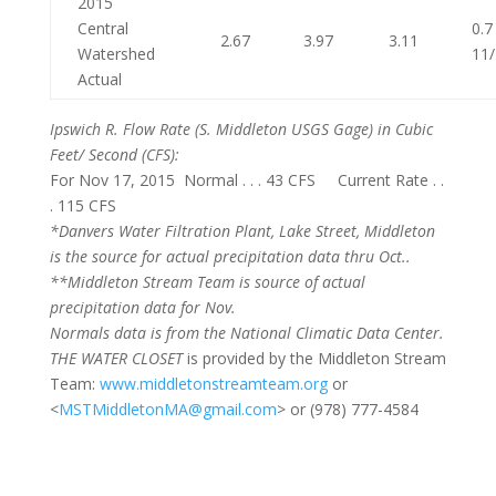
2015
Central
0.7
2.67
3.97
3.11
Watershed
11
Actual
Ipswich R. Flow Rate
(S. Middleton USGS Gage) in Cubic
Feet/ Second (CFS):
For Nov 17, 2015 Normal . . . 43 CFS Current Rate . .
. 115 CFS
*Danvers Water Filtration Plant, Lake Street, Middleton
is the source for actual precipitation data thru Oct..
**Middleton Stream Team is source of actual
precipitation data for Nov.
Normals
data is from the National Climatic Data Center.
THE WATER CLOSET
is provided by the Middleton Stream
Team:
www.middletonstreamteam.org
or
<
MSTMiddletonMA@gmail.com
> or (978) 777-4584