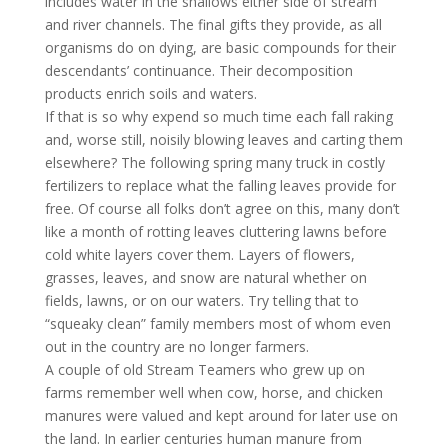
includes water in the shallows either side of stream
and river channels. The final gifts they provide, as all
organisms do on dying, are basic compounds for their
descendants’ continuance. Their decomposition
products enrich soils and waters.
If that is so why expend so much time each fall raking
and, worse still, noisily blowing leaves and carting them
elsewhere? The following spring many truck in costly
fertilizers to replace what the falling leaves provide for
free. Of course all folks don’t agree on this, many don’t
like a month of rotting leaves cluttering lawns before
cold white layers cover them. Layers of flowers,
grasses, leaves, and snow are natural whether on
fields, lawns, or on our waters. Try telling that to
“squeaky clean” family members most of whom even
out in the country are no longer farmers.
A couple of old Stream Teamers who grew up on
farms remember well when cow, horse, and chicken
manures were valued and kept around for later use on
the land. In earlier centuries human manure from