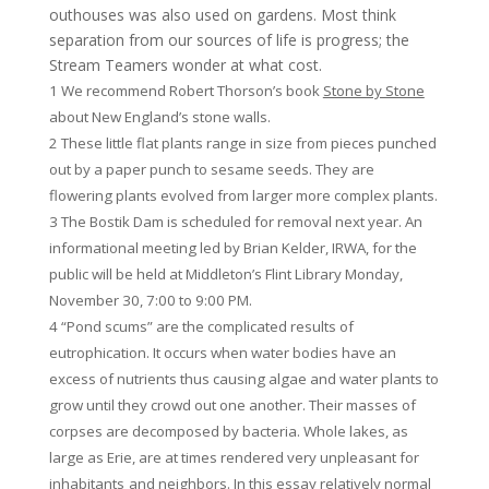
outhouses was also used on gardens. Most think
separation from our sources of life is progress; the
Stream Teamers wonder at what cost.
1 We recommend Robert Thorson’s book
Stone by Stone
about New England’s stone walls.
2 These little flat plants range in size from pieces punched
out by a paper punch to sesame seeds. They are
flowering plants evolved from larger more complex plants.
3 The Bostik Dam is scheduled for removal next year. An
informational meeting led by Brian Kelder, IRWA, for the
public will be held at Middleton’s Flint Library Monday,
November 30, 7:00 to 9:00 PM.
4 “Pond scums” are the complicated results of
eutrophication. It occurs when water bodies have an
excess of nutrients thus causing algae and water plants to
grow until they crowd out one another. Their masses of
corpses are decomposed by bacteria. Whole lakes, as
large as Erie, are at times rendered very unpleasant for
inhabitants
and neighbors. In this essay relatively normal