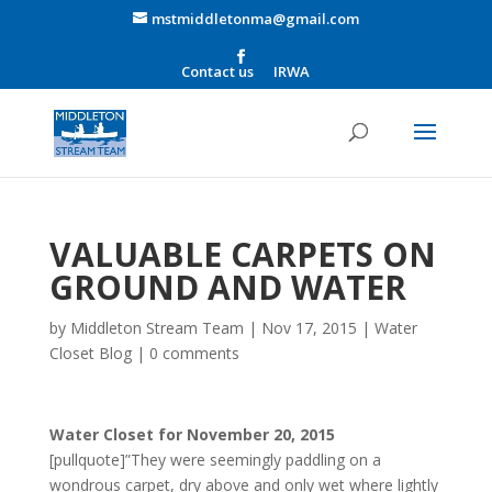
mstmiddletonma@gmail.com
Contact us
IRWA
VALUABLE CARPETS ON
GROUND AND WATER
by
Middleton Stream Team
|
Nov 17, 2015
|
Water
Closet Blog
|
0 comments
Water Closet for November 20, 2015
[pullquote]”They were seemingly paddling on a
wondrous carpet, dry above and only wet where lightly