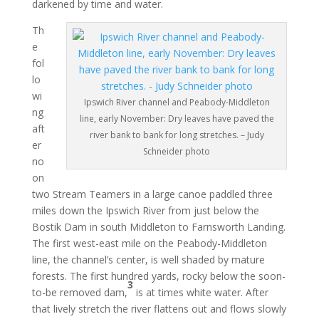
darkened by time and water.
Th
e
fol
lo
wi
Ipswich River channel and Peabody-Middleton
ng
line, early November: Dry leaves have paved the
aft
river bank to bank for long stretches. – Judy
er
Schneider photo
no
on
two Stream Teamers in a large canoe paddled three
miles down the Ipswich River from just below the
Bostik Dam in south Middleton to Farnsworth Landing.
The first west-east mile on the Peabody-Middleton
line, the channel’s center, is well shaded by mature
forests. The first hundred yards, rocky below the soon-
3
to-be removed dam,
is at times white water. After
that lively stretch the river flattens out and flows slowly