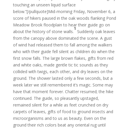
touching an unseen liquid surface
below.”[/pullquote]Mid-morning Friday, November 6, a
score of hikers paused in the oak woods flanking Pond
Meadow Brook floodplain to hear their guide go on
1
about the history of stone walls.
Suddenly oak leaves
from the canopy above dominated the scene. A gust
of wind had released them to fall among the walkers
who with their guide fell silent as children do when the
first snow falls. The large brown flakes, gifts from red
and white oaks, made gentle tic tic sounds as they
collided with twigs, each other, and dry leaves on the
ground. The shower lasted only a few seconds, but a
week later we still remembered it’s magic. Some may
have that moment forever. Chatter resumed; the hike
continued. The guide, so pleasantly upstaged,
remained silent for a while as feet crunched on dry
carpets of leaves, gifts of food to ground insects and
microorganisms and to us as beauty. Even on the
ground their rich colors beat any oriental rug until