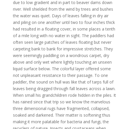
due to low gradient and in part to beaver dams down
river. Well shielded from the wind by trees and bushes
the water was quiet. Days of leaves falling in dry air
and piling on one another until two to four inches thick
had resulted in a floating cover, in some places a tenth
of a mile long with no water in sight. The paddlers had
often seen large patches of leaves floating but never
carpeting bank to bank for impressive stretches. They
were seemingly paddling on a wondrous carpet, dry
above and only wet where lightly touching an unseen
liquid surface below. The colorful layer offered some
not unpleasant resistance to their passage. To one
paddler, the sound on hull was like that of tarps full of
leaves being dragged through fall leaves across a lawn.
When small his grandchildren rode hidden in the piles. It
has rained since that trip so we know the marvelous
three dimensional rugs have fragmented, collapsed,
soaked and darkened. Their matter is softening thus
making it more palatable for bacteria and fungi, the
recyclers of nature. Insects and crustaceans when