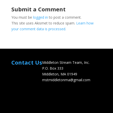
Submit a Comment
You must be
logged in
to post a comment.
This site uses Akismet to reduce spam.
Learn how
your comment data is processed.
Contact Us
Middleton Stream Team, Inc.
P.O. Box 333
Middleton, MA 01949
mstmiddletonma@gmail.com