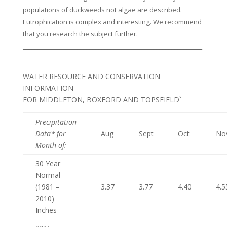
populations of duckweeds not algae are described.
Eutrophication is complex and interesting. We recommend
that you research the subject further.
___________________________________________________________
____________________
WATER RESOURCE AND CONSERVATION
INFORMATION
FOR MIDDLETON, BOXFORD AND TOPSFIELD`
Precipitation
Data* for
Aug
Sept
Oct
No
Month of
:
30 Year
Normal
(1981 –
3.37
3.77
4.40
4.5
2010)
Inches