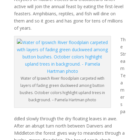
active will join the annual feast by eating the first-level
feasters. Amphibians, reptiles, and fish will dine on
them and so it goes and has gone for tens of millions
of years.
Th
e
Str
ea
m
Te
Water of Ipswich River floodplain carpeted with
a
layers of fading green duckweed among button
m
bushes. October colors highlight upland trees in
er
background. – Pamela Hartman photo
s
pa
ddled slowly through the dry floating leaves in awe.
After an abrupt turn north between Danvers and
Middleton the forest gives way to meanders through a