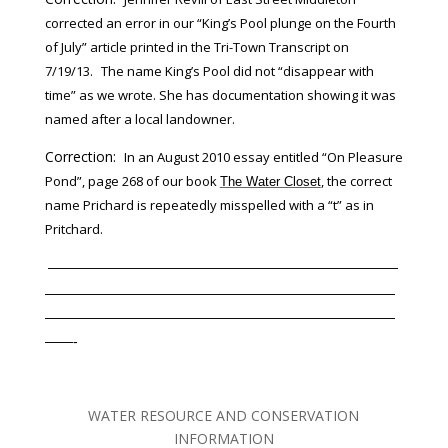
corrected an error in our “King’s Pool plunge on the Fourth
of July” article printed in the Tri-Town Transcript on
7/19/13.
The name King’s Pool did not “disappear with
time” as we wrote. She has documentation showing it was
named after a local landowner.
Correction:
In an August 2010 essay entitled “On Pleasure
Pond”, page 268 of our book
, the correct
The Water Closet
name Prichard is repeatedly misspelled with a “t” as in
Pritchard.
—————————————————————————
—————————————————————————
—————————————————————————
——-
WATER RESOURCE AND CONSERVATION
INFORMATION