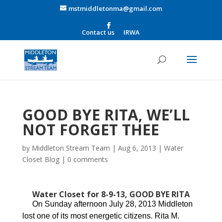
mstmiddletonma@gmail.com
Contact us
IRWA
GOOD BYE RITA, WE’LL
NOT FORGET THEE
by
Middleton Stream Team
|
Aug 6, 2013
|
Water
Closet Blog
|
0 comments
Water Closet for 8-9-13, GOOD BYE RITA
On Sunday afternoon July 28, 2013 Middleton
lost one of its most energetic citizens. Rita M.