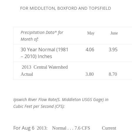
FOR MIDDLETON, BOXFORD AND TOPSFIELD
Precipitation Data* for
May
June
Month of
:
30 Year Normal (1981
4.06
3.95
– 2010) Inches
2013
Central Watershed
Actual
3.80
8.70
Ipswich River Flow Rate
(S. Middleton USGS Gage) in
Cubic Feet per Second (CFS):
For Aug 6
2013:
Normal . . . 7.6 CFS
Current