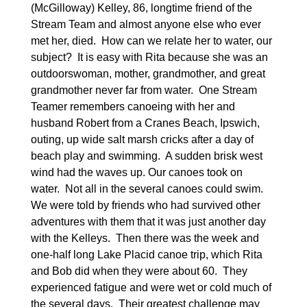
(McGilloway) Kelley, 86, longtime friend of the
Stream Team and almost anyone else who ever
met her, died.
How can we relate her to water, our
subject?
It is easy with Rita because she was an
outdoorswoman, mother, grandmother, and great
grandmother never far from water.
One Stream
Teamer remembers canoeing with her and
husband Robert from a Cranes Beach, Ipswich,
outing, up wide salt marsh cricks after a day of
beach play and swimming.
A sudden brisk west
wind had the waves up. Our canoes took on
water.
Not all in the several canoes could swim.
We were told by friends who had survived other
adventures with them that it was just another day
with the Kelleys.
Then there was the week and
one-half long Lake Placid canoe trip, which Rita
and Bob did when they were about 60.
They
experienced fatigue and were wet or cold much of
the several days.
Their greatest challenge may