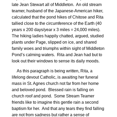
late Jean Stewart all of Middleton.
An old stream
teamer, husband of the Japanese-American hiker,
calculated that the pond hikes of Chitose and Rita
tallied close to the circumference of the Earth (40
years x 200 days/year x 3 miles = 24,000 miles).
The hiking ladies happily chatted, argued, studied
plants under Page, slipped on ice, and shared
family woes and triumphs within sight of Middleton
Pond’s calming waters.
Rita and Jean had but to
look out their windows to sense its daily moods.
As this paragraph is being written, Rita, a
lifelong devout Catholic, is awaiting her funeral
mass in St. Agnes church not far from her home
and beloved pond.
Blessed rain is falling on
church roof and pond.
Some Stream Teamer
friends like to imagine this gentle rain a second
baptism for her.
And that any tears they find falling
are not from sadness but rather a sense of