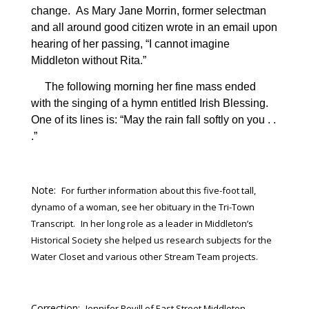
change.
As Mary Jane Morrin, former selectman
and all around good citizen wrote in an email upon
hearing of her passing, “I cannot imagine
Middleton without Rita.”
The following morning her fine mass ended
with the singing of a hymn entitled Irish Blessing.
One of its lines is: “May the rain fall softly on you . .
.”
Note:
For further information about this five-foot tall,
dynamo of a woman, see her obituary in the Tri-Town
Transcript.
In her long role as a leader in Middleton’s
Historical Society she helped us research subjects for the
Water Closet and various other Stream Team projects.
Correction:
Jennifer Revill of East Street Middleton