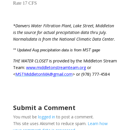
Rate 17 CFS
*Danvers Water Filtration Plant, Lake Street, Middleton
is the source for actual precipitation data thru July.
Normals
data is from the National Climatic Data Center.
** Updated Aug precipitation data is from MST gage
THE WATER CLOSET
is provided by the Middleton Stream
Team:
www.middletonstreamteam.org
or
<
MSTMiddletonMA@gmail.com
> or (978) 777-4584
Submit a Comment
You must be
logged in
to post a comment.
This site uses Akismet to reduce spam.
Learn how