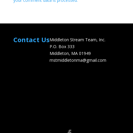
your comment data is processed.
Contact Us
Middleton Stream Team, Inc.
P.O. Box 333
Middleton, MA 01949
mstmiddletonma@gmail.com