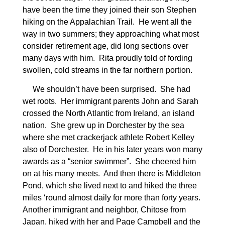
have been the time they joined their son Stephen
hiking on the Appalachian Trail.
He went all the
way in two summers; they approaching what most
consider retirement age, did long sections over
many days with him.
Rita proudly told of fording
swollen, cold streams in the far northern portion.
We shouldn’t have been surprised.
She had
wet roots.
Her immigrant parents John and Sarah
crossed the North Atlantic from Ireland, an island
nation.
She grew up in Dorchester by the sea
where she met crackerjack athlete Robert Kelley
also of Dorchester.
He in his later years won many
awards as a “senior swimmer”.
She cheered him
on at his many meets.
And then there is Middleton
Pond, which she lived next to and hiked the three
miles ‘round almost daily for more than forty years.
Another immigrant and neighbor, Chitose from
Japan, hiked with her and Page Campbell and the